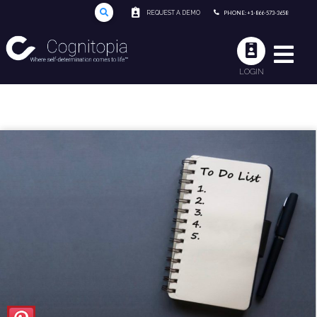
REQUEST A DEMO
PHONE: +1-866-573-3658
LOGIN