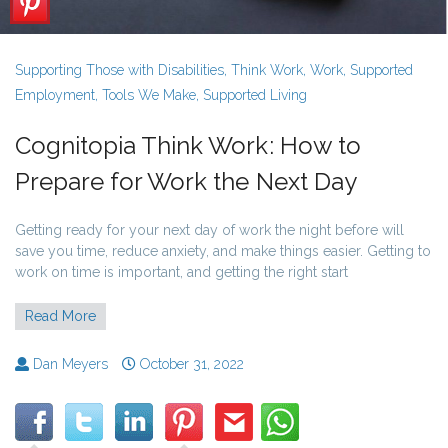
Supporting Those with Disabilities
,
Think Work
,
Work
,
Supported
Employment
,
Tools We Make
,
Supported Living
Cognitopia Think Work: How to
Prepare for Work the Next Day
Getting ready for your next day of work the night before will
save you time, reduce anxiety, and make things easier. Getting to
work on time is important, and getting the right start
Read More
Dan Meyers
October 31, 2022