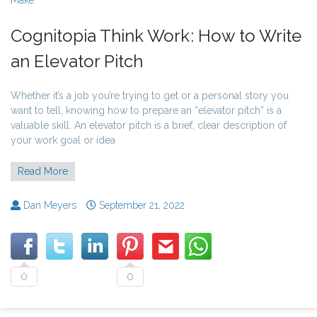
Cognitopia Think Work: How to Write
an Elevator Pitch
Whether it’s a job you’re trying to get or a personal story you
want to tell, knowing how to prepare an “elevator pitch” is a
valuable skill. An elevator pitch is a brief, clear description of
your work goal or idea
Read More
Dan Meyers
September 21, 2022
0
0