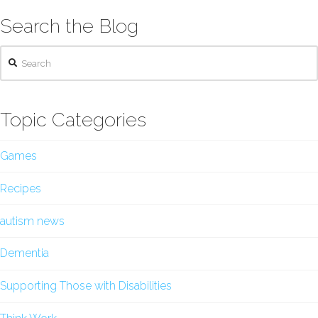
Search the Blog
Search
Topic Categories
Games
Recipes
autism news
Dementia
Supporting Those with Disabilities