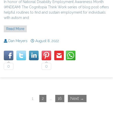
In honor of National Disability Employment Awareness Month
(#NDEAM) The Cognitopia Think Work series of blog post offers
helpful routines to find and sustain employment for individuals
with autism and
Read More
Dan Meyers
August 8, 2022
0
0
1
2
…
16
Next →