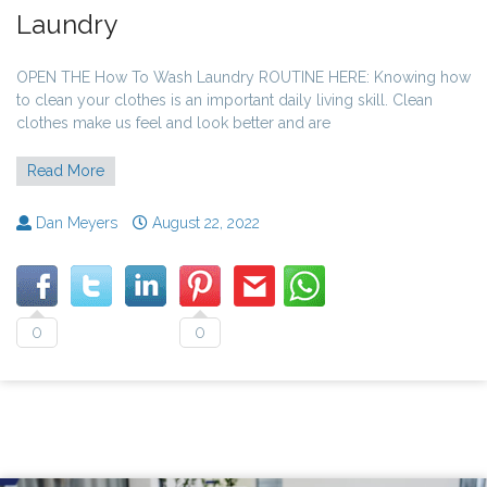
Laundry
OPEN THE How To Wash Laundry ROUTINE HERE: Knowing how
to clean your clothes is an important daily living skill. Clean
clothes make us feel and look better and are
Read More
Dan Meyers
August 22, 2022
0
0