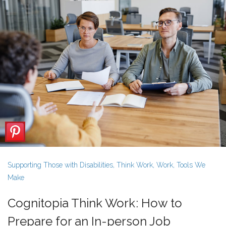
Supporting Those with Disabilities
,
Think Work
,
Work
,
Tools We
Make
Cognitopia Think Work: How to
Prepare for an In-person Job