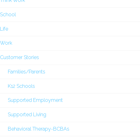
Think Work
School
Life
Work
Customer Stories
Families/Parents
K12 Schools
Supported Employment
Supported Living
Behavioral Therapy-BCBAs