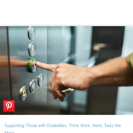
Supporting Those with Disabilities
,
Think Work
,
Work
,
Tools We
Make