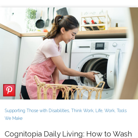
Supporting Those with Disabilities
,
Think Work
,
Life
,
Work
,
Tools
We Make
Cognitopia Daily Living: How to Wash