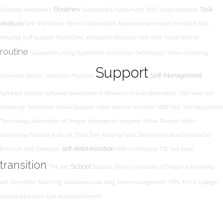
Routines
Task
Directed Assessment
Supported Employment
W3C
visual schedule
analysis
Self-instruction
Team Collaboration
Resources
secondary transition
SAIL
Housing
staff support
TouchChat
workplace discovery
Self-care
Visual Anchor
routine
Supported Living
Systematic Instruction
Technology
Video modeling
Support
Self-Management
Universal Design
Transition Program
Software Update
software development
Research
virtual observation
TAO
tasks
self-
modeling
Teamwork
Virtual Support
video resume
turnover
SBIR
SAIL
Self-Regulation
Technology Association of Oregon
therapeutic progress
Tobias Rickard
Video
prompting
Support Hub
UX
Tools
Tom Keating
Scan Do
training
ScanDo
ScanDo!
self-determination
Print List
Self-Direction
Self-monitoring
TBI
text book
transition
School
The Arc
Support Team
University of Oregon
scholarship
self-directiton
Teaching
vocational coaching
time management
TIPS
Think College
special education
task accomplishment