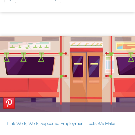
Think Work
,
Work
,
Supported Employment
,
Tools We Make