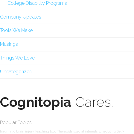
College Disability Programs
Company Updates
Tools We Make
Musings
Things We Love
Uncategorized
Cognitopia
Cares.
Popular Topics
traumatic brain injury
teaching tool
Therapists
special interests
scheduling
Self-