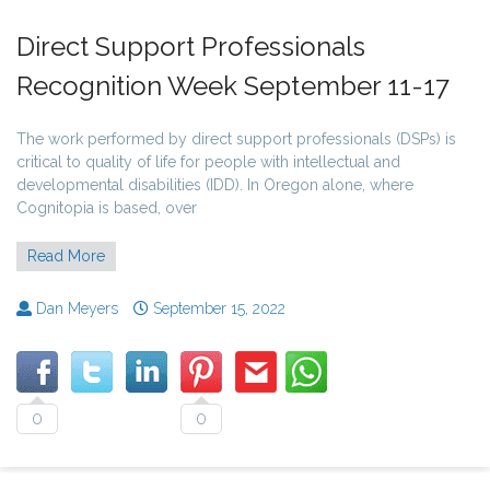
Direct Support Professionals
Recognition Week September 11-17
The work performed by direct support professionals (DSPs) is
critical to quality of life for people with intellectual and
developmental disabilities (IDD). In Oregon alone, where
Cognitopia is based, over
Read More
Dan Meyers
September 15, 2022
0
0