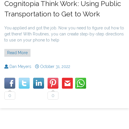
Cognitopia Think Work: Using Public
Transportation to Get to Work
You applied and got the job. Now you need to figure out how to
get there! With Routines, you can create step-by-step directions
to use on your phone to help
Read More
Dan Meyers
October 31, 2022
0
0