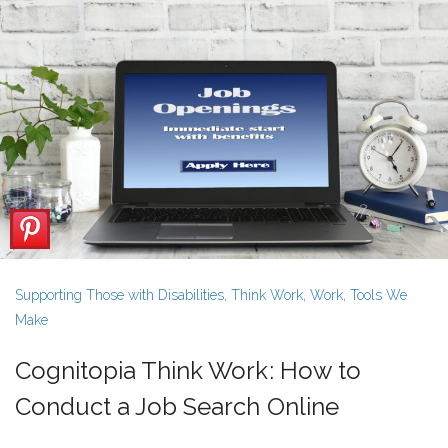
Supporting Those with Disabilities
,
Think Work
,
Work
,
Tools We
Make
Cognitopia Think Work: How to
Conduct a Job Search Online