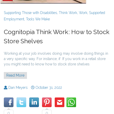
Supporting Those with Disabilities
,
Think Work
,
Work
,
Supported
Employment
,
Tools We Make
Cognitopia Think Work: How to Stock
Store Shelves
Working at your job involves doing may involve doing things in
a very specific way. For instance, if If you work in a retail store
you might need to know how to stock store shelves
Read More
Dan Meyers
October 31, 2022
0
0