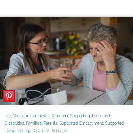
Life
,
Work
,
autism news
,
Dementia
,
Supporting Those with
Disabilities
,
Families/Parents
,
Supported Employment
,
Supported
Living
,
College Disability Programs