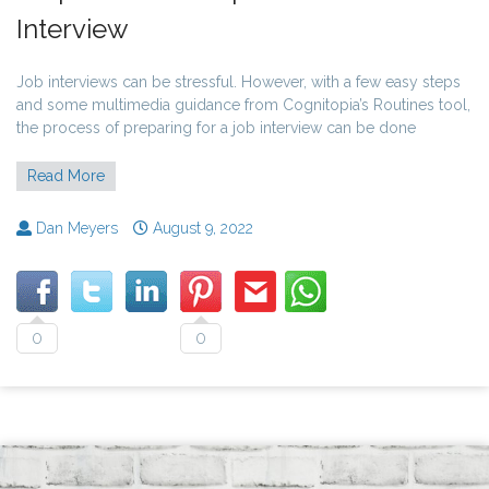
Interview
Job interviews can be stressful. However, with a few easy steps
and some multimedia guidance from Cognitopia’s Routines tool,
the process of preparing for a job interview can be done
Read More
Dan Meyers
August 9, 2022
0
0