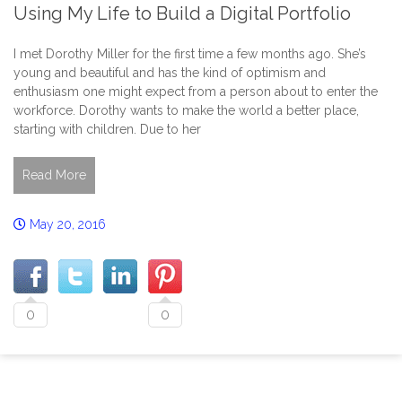
Using My Life to Build a Digital Portfolio
I met Dorothy Miller for the first time a few months ago. She’s
young and beautiful and has the kind of optimism and
enthusiasm one might expect from a person about to enter the
workforce. Dorothy wants to make the world a better place,
starting with children. Due to her
Read More
May 20, 2016
0
0