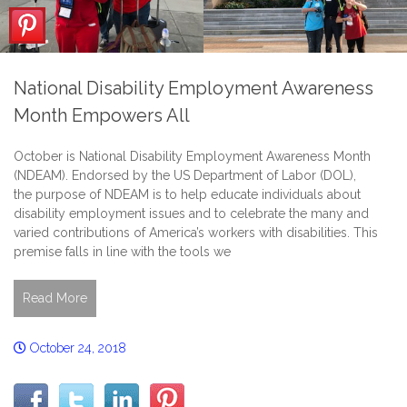
National Disability Employment Awareness
Month Empowers All
October is National Disability Employment Awareness Month
(NDEAM). Endorsed by the US Department of Labor (DOL),
the purpose of NDEAM is to help educate individuals about
disability employment issues and to celebrate the many and
varied contributions of America’s workers with disabilities. This
premise falls in line with the tools we
Read More
October 24, 2018