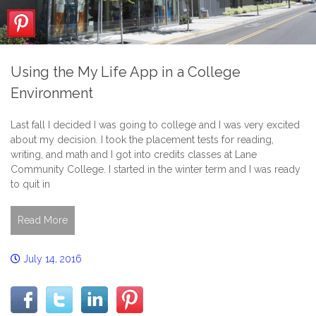
Using the My Life App in a College
Environment
Last fall I decided I was going to college and I was very excited
about my decision. I took the placement tests for reading,
writing, and math and I got into credits classes at Lane
Community College. I started in the winter term and I was ready
to quit in
Read More
July 14, 2016