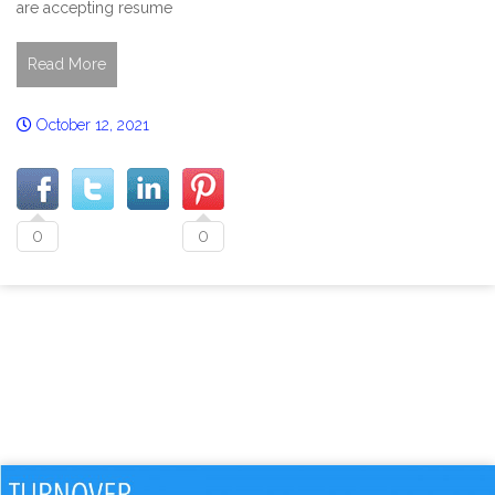
are accepting resume
Read More
October 12, 2021
0
0