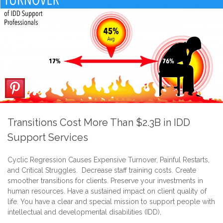
Transitions Cost More Than $2.3B in IDD
Support Services
Cyclic Regression Causes Expensive Turnover, Painful Restarts,
and Critical Struggles. Decrease staff training costs. Create
smoother transitions for clients. Preserve your investments in
human resources. Have a sustained impact on client quality of
life. You have a clear and special mission to support people with
intellectual and developmental disabilities (IDD),