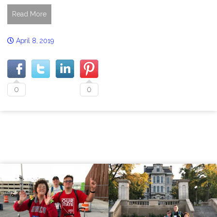
Read More
April 8, 2019
0
0