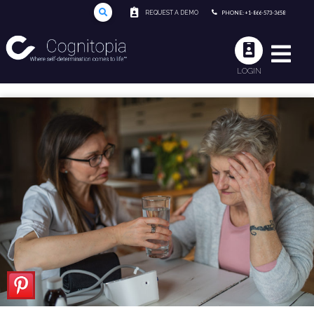
REQUEST A DEMO
PHONE: +1-866-573-3658
LOGIN