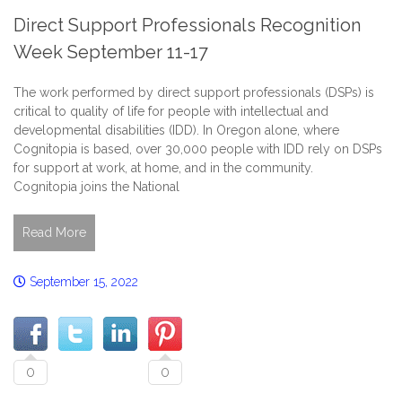
Direct Support Professionals Recognition
Week September 11-17
The work performed by direct support professionals (DSPs) is
critical to quality of life for people with intellectual and
developmental disabilities (IDD). In Oregon alone, where
Cognitopia is based, over 30,000 people with IDD rely on DSPs
for support at work, at home, and in the community.
Cognitopia joins the National
Read More
September 15, 2022
0
0