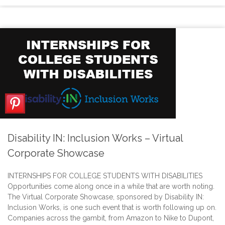
Disability IN: Inclusion Works – Virtual
Corporate Showcase
INTERNSHIPS FOR COLLEGE STUDENTS WITH DISABILITIES
Opportunities come along once in a while that are worth noting.
The Virtual Corporate Showcase, sponsored by Disability IN:
Inclusion Works, is one such event that is worth following up on.
Companies across the gambit, from Amazon to Nike to Dupont,