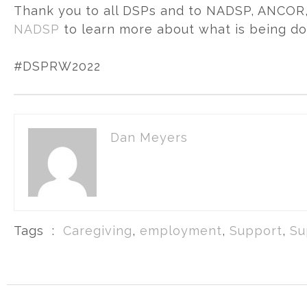
Thank you to all DSPs and to NADSP, ANCOR, 
NADSP
to learn more about what is being do
#DSPRW2022
Dan Meyers
Tags :
Caregiving
,
employment
,
Support
,
Su