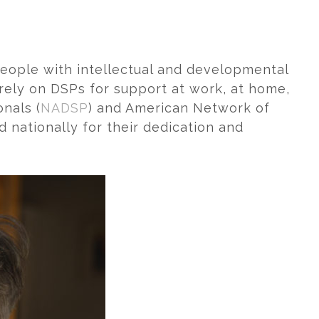
 people with intellectual and developmental
rely on DSPs for support at work, at home,
nals (
NADSP
) and American Network of
d nationally for their dedication and