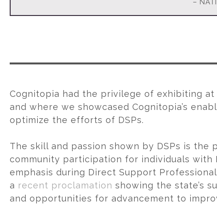
– NAT
Cognitopia had the privilege of exhibiting a
and where we showcased Cognitopia’s enabli
optimize the efforts of DSPs.
The skill and passion shown by DSPs is the p
community participation for individuals with
emphasis during Direct Support Professiona
a
recent proclamation
showing the state’s s
and opportunities for advancement to improve 