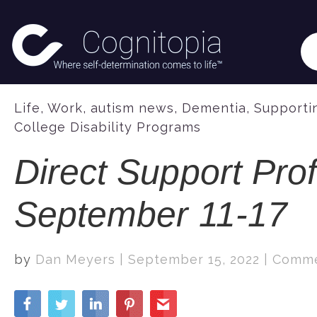
Life
,
Work
,
autism news
,
Dementia
,
Supportin
College Disability Programs
Direct Support Pro
September 11-17
by
Dan Meyers
|
September 15, 2022
|
Comme