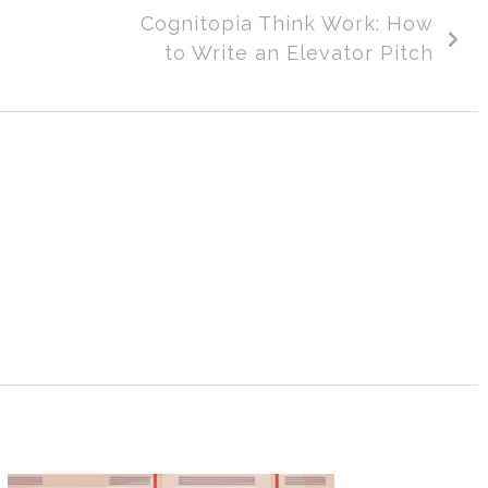
Cognitopia Think Work: How
to Write an Elevator Pitch