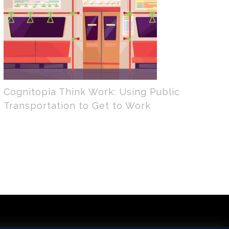
Cognitopia Think Work: Using Public
Transportation to Get to Work