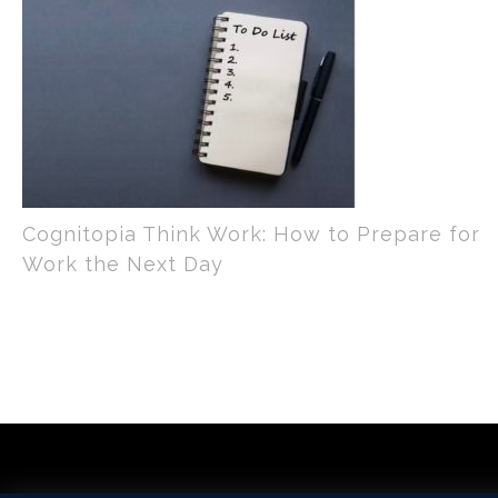
Cognitopia Think Work: How to Prepare for
Work the Next Day