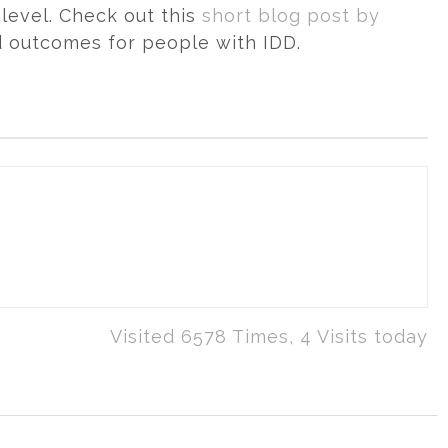
level. Check out this
short blog post by
d outcomes for people with IDD.
Visited 6578 Times, 4 Visits today