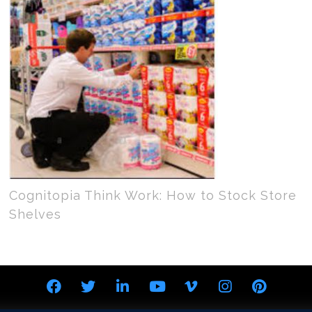
Cognitopia Think Work: How to Stock Store
Shelves