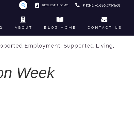
REQUEST A DEMO
PHONE: +1-866-573-3658
G
ABOUT
BLOG HOME
CONTACT US
pported Employment
,
Supported Living
,
ion Week