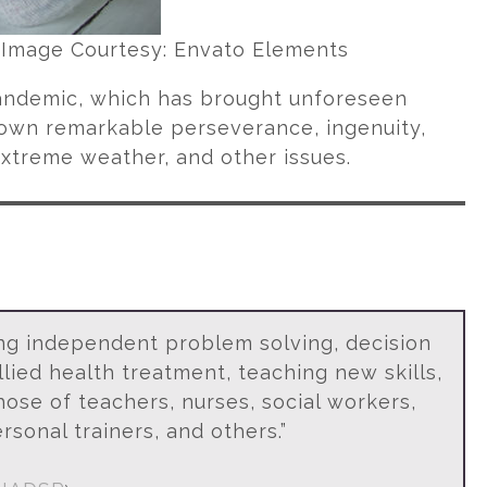
. Image Courtesy: Envato Elements
andemic, which has brought unforeseen
hown remarkable perseverance, ingenuity,
 extreme weather, and other issues.
ing independent problem solving, decision
lied health treatment, teaching new skills,
ose of teachers, nurses, social workers,
rsonal trainers, and others.”