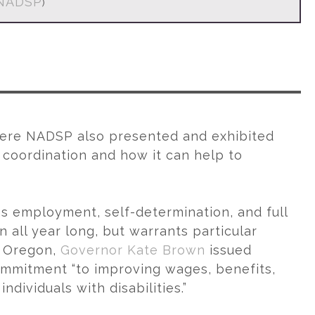
NADSP
)
re NADSP also presented and exhibited
oordination and how it can help to
as employment, self-determination, and full
 all year long, but warrants particular
n Oregon,
Governor Kate Brown
issued
ommitment “to improving wages, benefits,
dividuals with disabilities.”