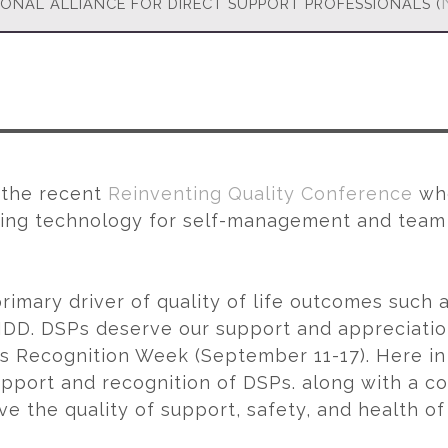
IONAL ALLIANCE FOR DIRECT SUPPORT PROFESSIONALS (
t the recent
Reinventing Quality Conference
whe
ng technology for self-management and team c
rimary driver of quality of life outcomes such 
 IDD. DSPs deserve our support and appreciation
ls Recognition Week (September 11-17). Here i
upport and recognition of DSPs. along with a c
the quality of support, safety, and health of in