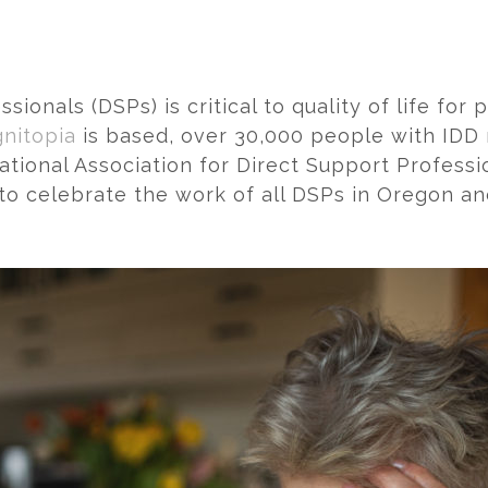
onals (DSPs) is critical to quality of life for
nitopia
is based, over 30,000 people with IDD 
ational Association for Direct Support Professio
 to celebrate the work of all DSPs in Oregon an