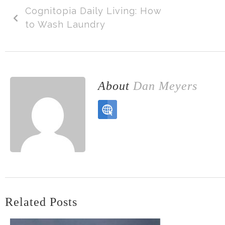
Cognitopia Daily Living: How
to Wash Laundry
About
Dan Meyers
Related Posts