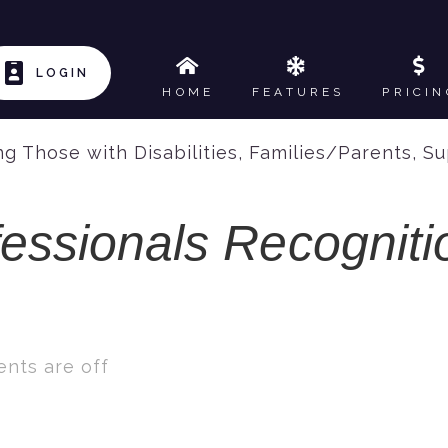
LOGIN
HOME
FEATURES
PRICIN
g Those with Disabilities
,
Families/Parents
,
Su
fessionals Recognit
nts are off