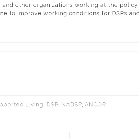
and other organizations working at the policy 
ne to improve working conditions for DSPs an
pported Living
,
DSP
,
NADSP
,
ANCOR