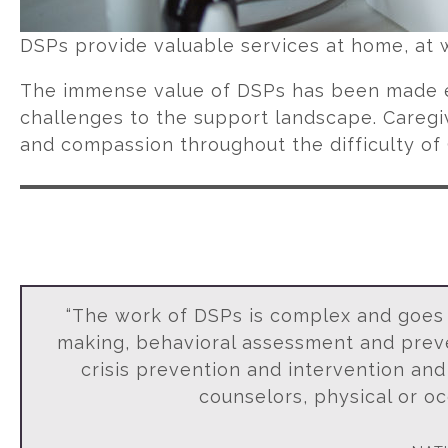
DSPs provide valuable services at home, at 
The immense value of DSPs has been made e
challenges to the support landscape. Careg
and compassion throughout the difficulty of 
“The work of DSPs is complex and goes w
making, behavioral assessment and preven
crisis prevention and intervention and
counselors, physical or oc