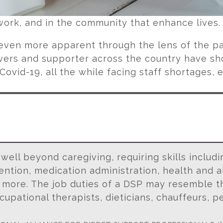
work, and in the community that enhance lives
ven more apparent through the lens of the p
ivers and supporter across the country have s
Covid-19, all the while facing staff shortages,
ell beyond caregiving, requiring skills includ
tion, medication administration, health and al
 more. The job duties of a DSP may resemble th
cupational therapists, dieticians, chauffeurs, pe