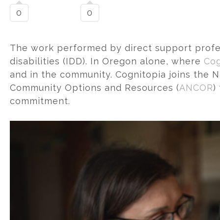
0
0
The work performed by direct support professi
disabilities (IDD). In Oregon alone, where
Cog
and in the community. Cognitopia joins the N
Community Options and Resources (
ANCOR
)
commitment.