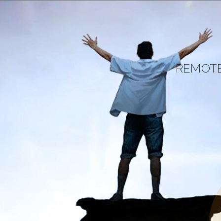
REMOTE