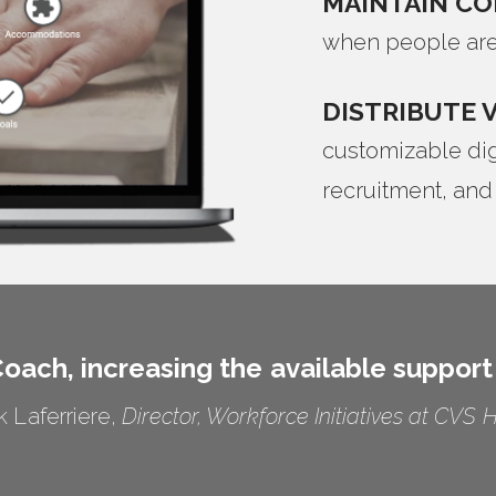
MAINTAIN C
when people are
DISTRIBUTE 
customizable digi
recruitment, and
oach, increasing the available support
k Laferriere,
Director, Workforce Initiatives at CVS 