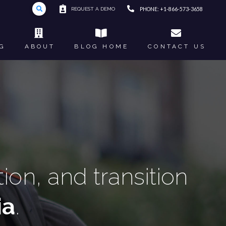
REQUEST A DEMO
PHONE: +1-866-573-3658
G
ABOUT
BLOG HOME
CONTACT US
on, and transition
ia
.