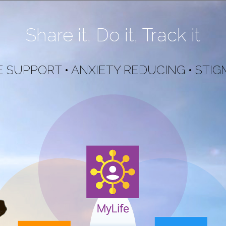
Share it, Do it, Track it
 SUPPORT • ANXIETY REDUCING • STIG