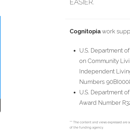
EASIER.
Cognitopia
work suppo
U.S. Department of
on Community Living
Independent Livin
Numbers 90BI0008
U.S. Department of
Award Number R3
*** The content and views expressed are so
of the funding agency.