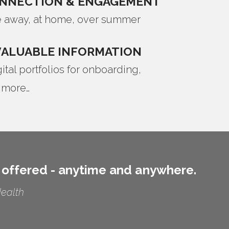
ONNECTION & ENGAGEMENT
 away, at home, over summer
VALUABLE INFORMATION
tal portfolios for onboarding,
 more…
 offered - anytime and anywhere.
Health