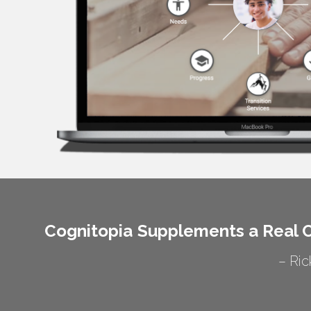
Cognitopia Supplements a Real C
– Ric