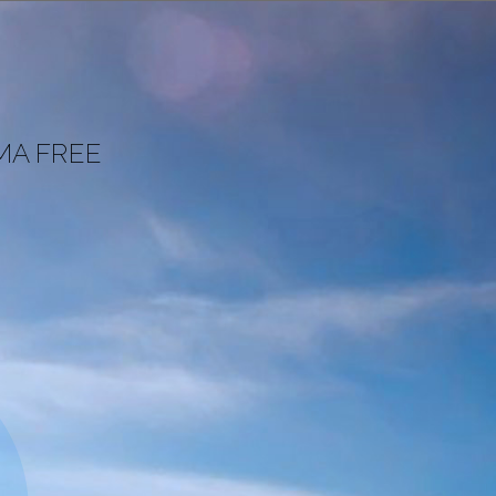
MA FREE