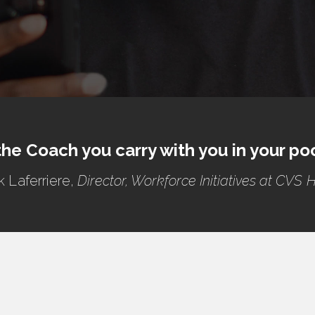
 the Coach you carry with you in your po
k Laferriere,
Director, Workforce Initiatives at CVS 