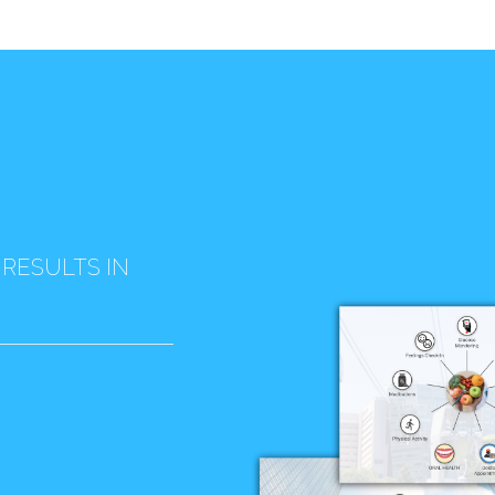
 RESULTS IN