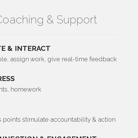
oaching & Support
E & INTERACT
le, assign work, give real-time feedback
RESS
nts, homework
 points stimulate accountability & action