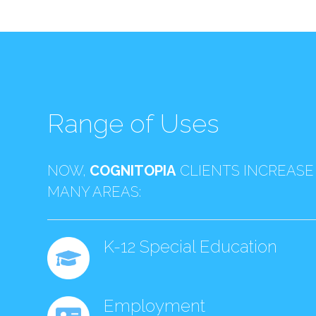
Range of Uses
NOW,
COGNITOPIA
CLIENTS INCREASE
MANY AREAS:
K-12 Special Education
Employment