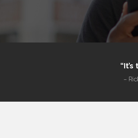
“It’s
– Ric