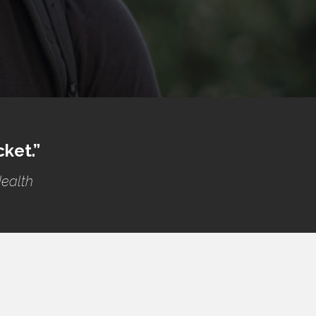
cket.”
Health