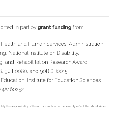
rted in part by
grant funding
from:
 Health and Human Services, Administration
, National Institute on Disability,
g, and Rehabilitation Research Award
, 90IF0080, and 90BISB0015
 Education, Institute for Education Sciences
24A160252
lely the responsibility of the author and do not necessarily reflect the official views