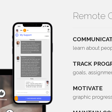
Remote C
COMMUNICAT
learn about peop
TRACK
PROG
goals, assignme
MOTIVATE
graphic progress