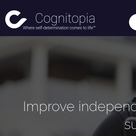
Improve independe
s