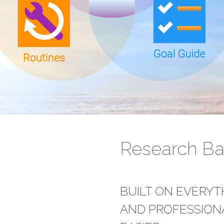
Research B
BUILT ON EVERY
AND PROFESSIONA