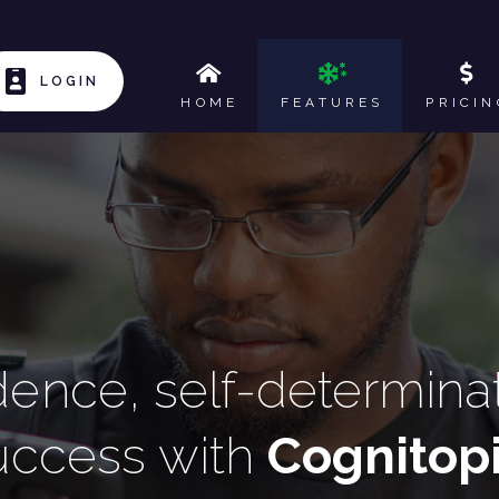
LOGIN
HOME
FEATURES
PRICIN
nce, self-determinati
uccess with
Cognitop