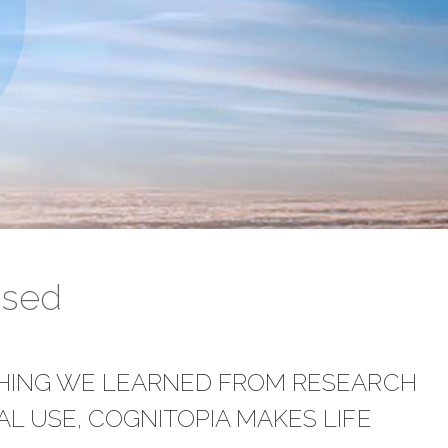
ased
THING WE LEARNED FROM RESEARCH
L USE, COGNITOPIA MAKES LIFE