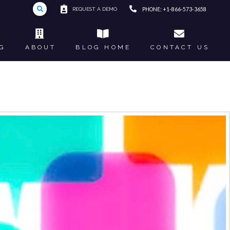
REQUEST A DEMO
PHONE: +1-866-573-3658
G
ABOUT
BLOG HOME
CONTACT US