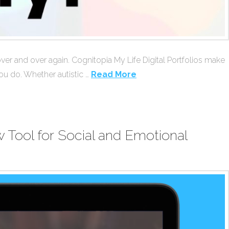
 over and over again. Cognitopia My Life Digital Portfolios make
ou do. Whether autistic …
Read More
Tool for Social and Emotional