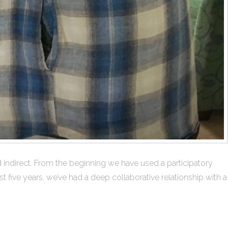
ndirect. From the beginning we have used a participatory
 five years, we’ve had a deep collaborative relationship with a