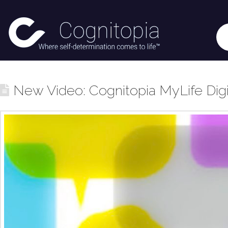
New Video: Cognitopia MyLife Digita