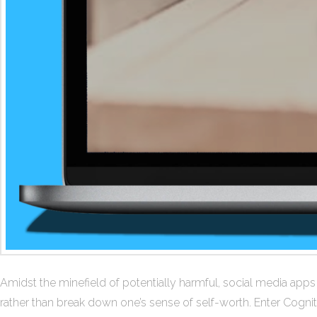
Amidst the minefield of potentially harmful, social media app
rather than break down one’s sense of self-worth. Enter Cognit