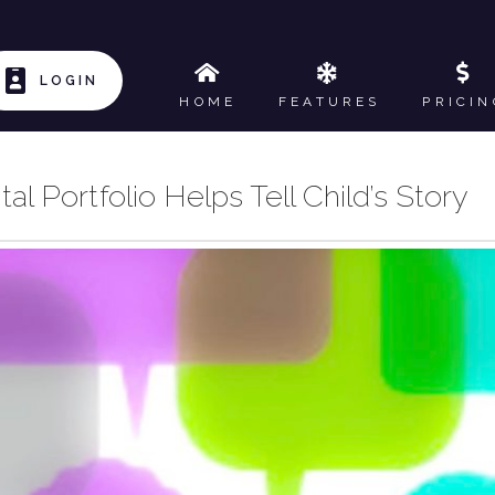
LOGIN
HOME
FEATURES
PRICIN
l Portfolio Helps Tell Child’s Story