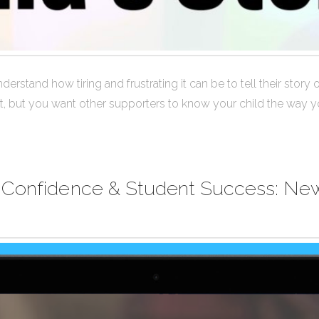
derstand how tiring and frustrating it can be to tell their story
lt, but you want other supporters to know your child the way y
 Confidence & Student Success: New 