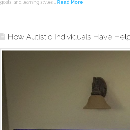
goals, and learning styles …
Read More
How Autistic Individuals Have Hel