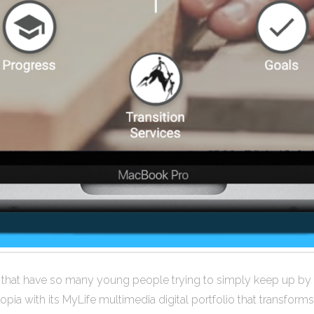
s that have so many young people trying to simply keep up by 
opia with its MyLife multimedia digital portfolio that transfor