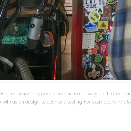
 been shaped by people with autism in ways both direct and i
h us on design iteration and testing. For example, for the last