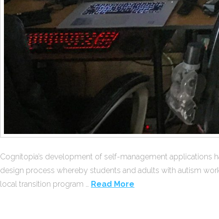
Cognitopia’s development of self-management applications has
design process whereby students and adults with autism work wit
local transition program …
Read More