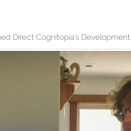
ped Direct Cognitopia’s Development