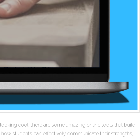
looking cool, there are some amazing online tools that build
ms how students can effectively communicate their strengths,