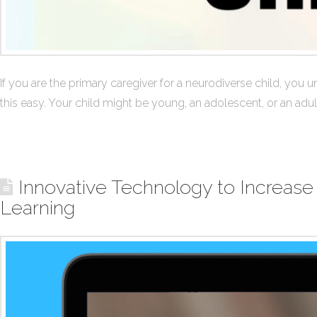
If you are the primary caregiver for a neurodiverse child, you un
this easy. Your child might be young, an adolescent, or an adu
Innovative Technology to Increase
Learning