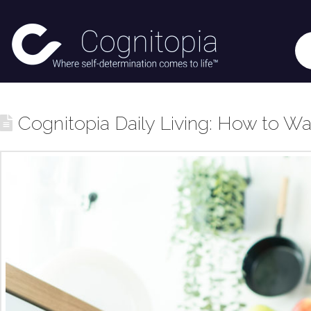
Cognitopia Daily Living: How to W