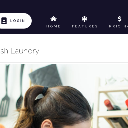
LOGIN
HOME
FEATURES
PRICIN
ash Laundry