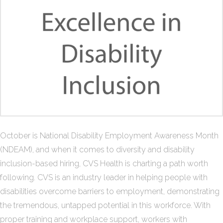
October is National Disability Employment Awareness Month
(NDEAM), and when it comes to diversity and disability
inclusion-based hiring, CVS Health is charting a path worth
following. CVS is an industry leader in helping people with
disabilities overcome barriers to employment, demonstrating
the tremendous, untapped potential in this workforce. With
proper training and workplace support, workers with