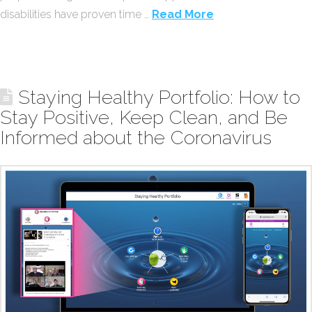
disabilities have proven time …
Read More
Staying Healthy Portfolio: How to
Stay Positive, Keep Clean, and Be
Informed about the Coronavirus