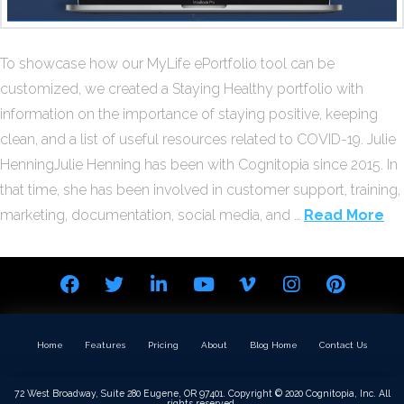
To showcase how our MyLife ePortfolio tool can be
customized, we created a Staying Healthy portfolio with
information on the importance of staying positive, keeping
clean, and a list of useful resources related to COVID-19. Julie
HenningJulie Henning has been with Cognitopia since 2015. In
that time, she has been involved in customer support, training,
marketing, documentation, social media, and …
Read More
Home
Features
Pricing
About
Blog Home
Contact Us
72 West Broadway, Suite 280 Eugene, OR 97401. Copyright © 2020 Cognitopia, Inc. All
rights reserved.