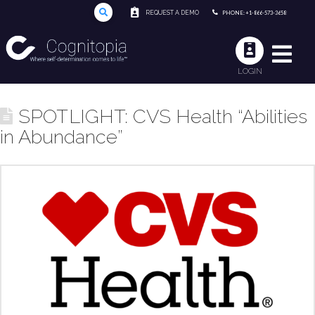
REQUEST A DEMO
PHONE: +1-866-573-3658
LOGIN
SPOTLIGHT: CVS Health “Abilities
in Abundance”