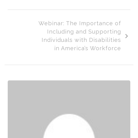
Webinar: The Importance of
Including and Supporting
Individuals with Disabilities
in America’s Workforce