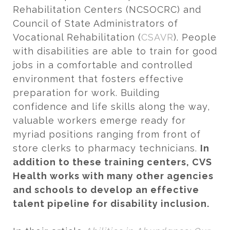
Rehabilitation Centers (NCSOCRC) and
Council of State Administrators of
Vocational Rehabilitation (
CSAVR
). People
with disabilities are able to train for good
jobs in a comfortable and controlled
environment that fosters effective
preparation for work. Building
confidence and life skills along the way,
valuable workers emerge ready for
myriad positions ranging from front of
store clerks to pharmacy technicians.
In
addition to these training centers, CVS
Health works with many other agencies
and schools to develop an effective
talent pipeline for disability inclusion.