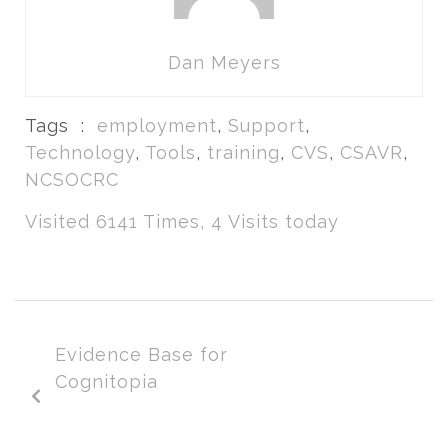
Dan Meyers
Tags :
employment
,
Support
,
Technology
,
Tools
,
training
,
CVS
,
CSAVR
,
NCSOCRC
Visited 6141 Times, 4 Visits today
Evidence Base for
Cognitopia