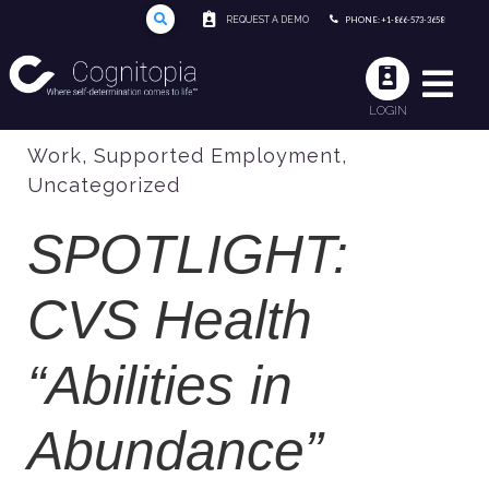
REQUEST A DEMO
PHONE: +1-866-573-3658
LOGIN
Work
,
Supported Employment
,
Uncategorized
SPOTLIGHT:
CVS Health
“Abilities in
Abundance”