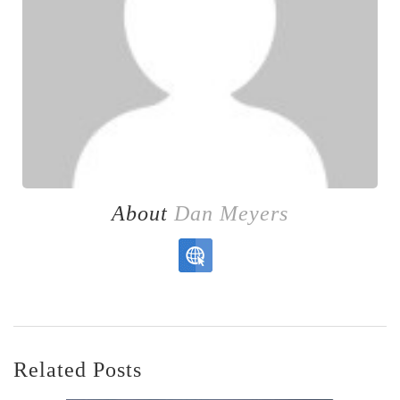
About
Dan Meyers
Related Posts