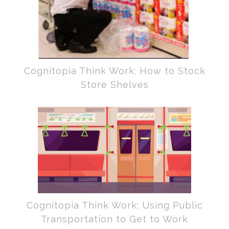
Cognitopia Think Work: How to Stock
Store Shelves
Cognitopia Think Work: Using Public
Transportation to Get to Work