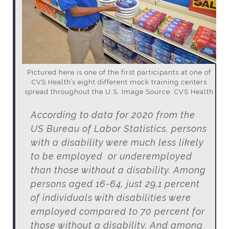
Pictured here is one of the first participants at one of
CVS Health’s eight different mock training centers
spread throughout the U.S. Image Source: CVS Health
According to data for 2020 from the
US Bureau of Labor Statistics, persons
with a disability were much less likely
to be employed or underemployed
than those without a disability. Among
persons aged 16-64, just 29.1 percent
of individuals with disabilities were
employed compared to 70 percent for
those without a disability. And among