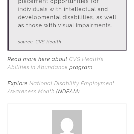
placement opportunities for
individuals with intellectual and
developmental disabilities, as well
as those with visual impairments.
source: CVS Health
Read more here about
CVS Health’s
Abilities in Abundance
program.
Explore
National Disability Employment
Awareness Month
(NDEAM).