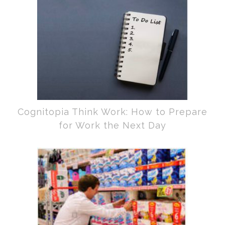
Cognitopia Think Work: How to Prepare
for Work the Next Day