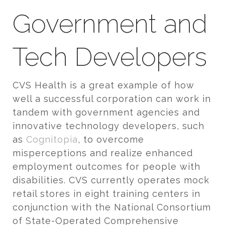
Government and
Tech Developers
CVS Health is a great example of how
well a successful corporation can work in
tandem with government agencies and
innovative technology developers, such
as
Cognitopia
, to overcome
misperceptions and realize enhanced
employment outcomes for people with
disabilities. CVS currently operates mock
retail stores in eight training centers in
conjunction with the National Consortium
of State-Operated Comprehensive