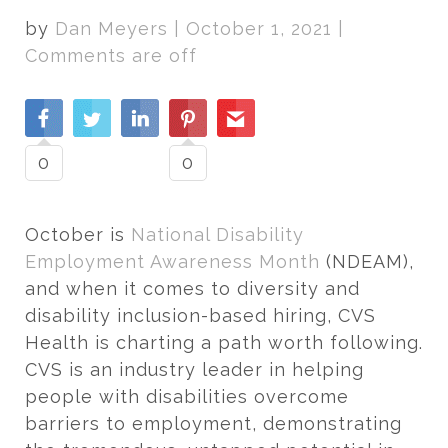
by
Dan Meyers
|
October 1, 2021
|
Comments are off
0
0
October is
National Disability
Employment Awareness Month
(NDEAM),
and when it comes to diversity and
disability inclusion-based hiring, CVS
Health is charting a path worth following.
CVS is an industry leader in helping
people with disabilities overcome
barriers to employment, demonstrating