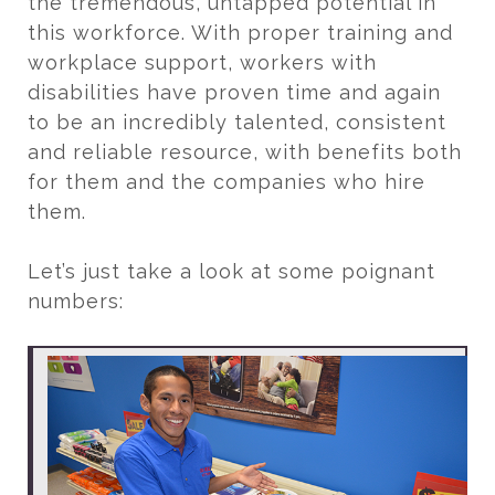
the tremendous, untapped potential in
this workforce. With proper training and
workplace support, workers with
disabilities have proven time and again
to be an incredibly talented, consistent
and reliable resource, with benefits both
for them and the companies who hire
them.
Let’s just take a look at some poignant
numbers: