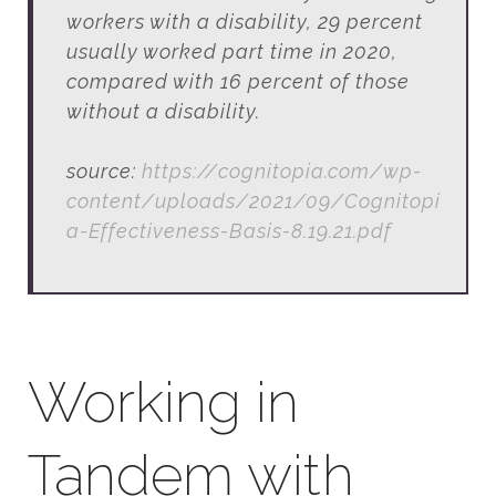
workers with a disability, 29 percent
usually worked part time in 2020,
compared with 16 percent of those
without a disability.
source:
https://cognitopia.com/wp-
content/uploads/2021/09/Cognitopi
a-Effectiveness-Basis-8.19.21.pdf
Working in
Tandem with