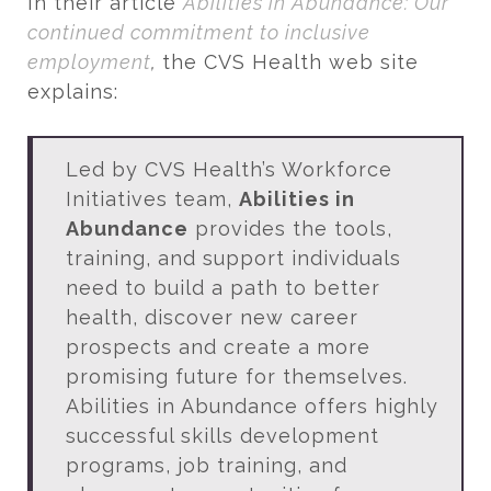
In their article
Abilities in Abundance: Our
continued commitment to inclusive
employment
,
the CVS Health web site
explains:
Led by CVS Health’s Workforce
Initiatives team,
Abilities in
Abundance
provides the tools,
training, and support individuals
need to build a path to better
health, discover new career
prospects and create a more
promising future for themselves.
Abilities in Abundance offers highly
successful skills development
programs, job training, and