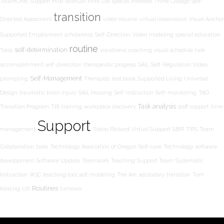
TouchChat
Support Hub
ScanDo! Print List
special interests
Think College
Self-
transition
Directed Assessment
video resume
virtual observation
Visual Anchor
Supported Employment
scholarship
Self-Direction
Video modeling
special education
routine
self-determination
Tools
vocational coaching
visual schedule
task
accomplishment
self-directiton
therapeutic progress
SAIL
Self-Regulation
Video
Self-Management
prompting
Therapists
text book
Supported Living
Universal
Design
traumatic brain injury
SAIL Housing
Self-instruction
Self-monitoring
TAO
Task analysis
Transition Program
TBI
training
workplace discovery
staff support
time
Support
management
Tobias Rickard
Virtual Support
SBIR
TIPS
Team
Collaboration
tasks
Technology Association of Oregon
Self-care
Technology
software
development
Software Update
Teamwork
Teaching
Support Team
Systematic
Instruction
W3C
teaching tool
self-modeling
The Arc
secondary transition
Tom
Routines
Keating
UX
turnover