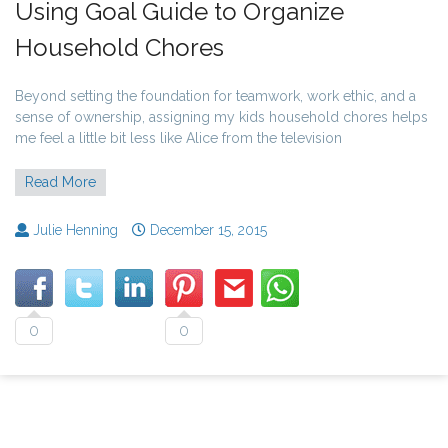
Using Goal Guide to Organize
Household Chores
Beyond setting the foundation for teamwork, work ethic, and a
sense of ownership, assigning my kids household chores helps
me feel a little bit less like Alice from the television
Read More
Julie Henning
December 15, 2015
0
0