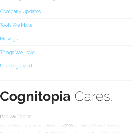
Company Updates
Tools We Make
Musings
Things We Love
Uncategorized
Cognitopia
Cares.
Popular Topics
School
ScanDo
Resources
scheduling
Research
University of Oregon
Scan Do