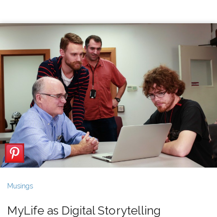
Musings
MyLife as Digital Storytelling