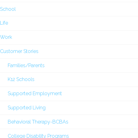
School
Life
Work
Customer Stories
Families/Parents
K12 Schools
Supported Employment
Supported Living
Behavioral Therapy-BCBAs
College Disability Programs