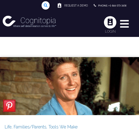
REQUEST A DEMO
PHONE: +1-866-573-3658
LOGIN
Life
,
Families/Parents
,
Tools We Make