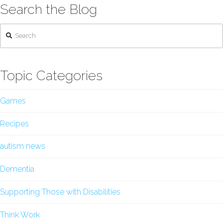
Search the Blog
Search
Topic Categories
Games
Recipes
autism news
Dementia
Supporting Those with Disabilities
Think Work