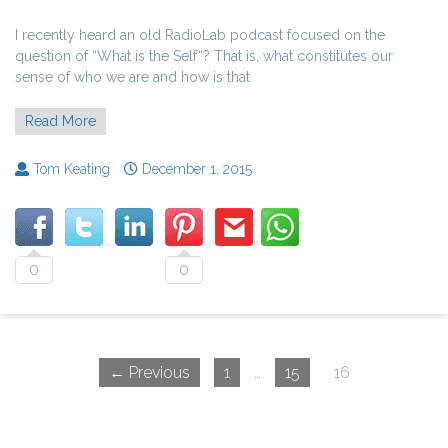
I recently heard an old RadioLab podcast focused on the
question of “What is the Self“? That is, what constitutes our
sense of who we are and how is that
Read More
Tom Keating
December 1, 2015
0
0
← Previous
1
…
15
16