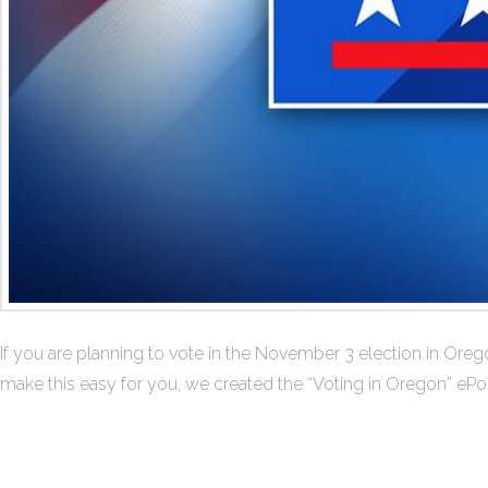
If you are planning to vote in the November 3 election in Ore
make this easy for you, we created the “Voting in Oregon” ePor