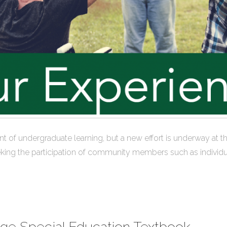
efront of undergraduate learning, but a new effort is underway 
king the participation of community members such as individua
ege Special Education Textbook