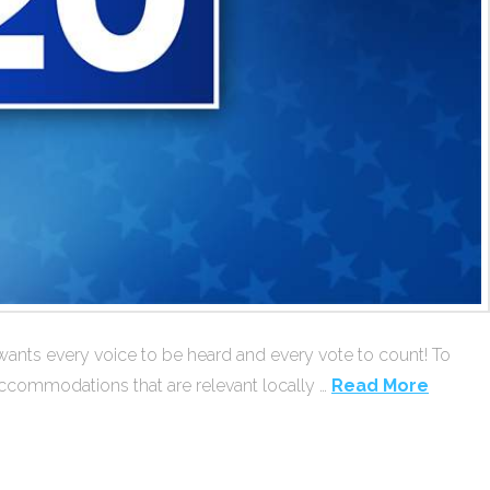
wants every voice to be heard and every vote to count! To
accommodations that are relevant locally …
Read More