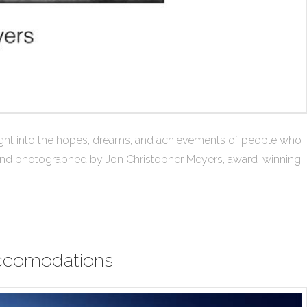
nsight into the hopes, dreams, and achievements of people who
ty and photographed by Jon Christopher Meyers, award-winning
 Accomodations