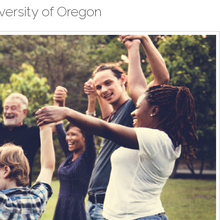
versity of Oregon