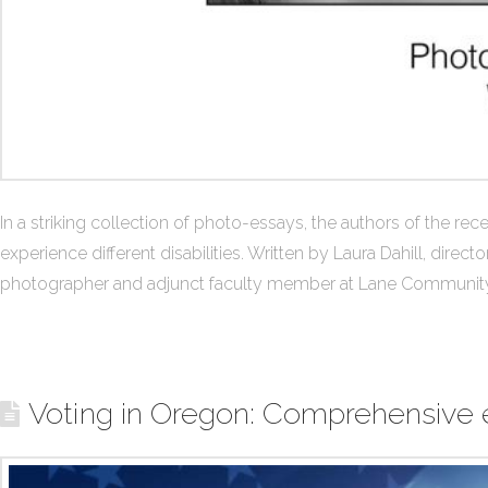
In a striking collection of photo-essays, the authors of the 
experience different disabilities. Written by Laura Dahill, d
photographer and adjunct faculty member at Lane Community
Voting in Oregon: Comprehensive e