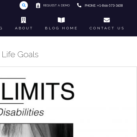
REQUEST A DEMO
PHONE: +1-866-573-3658
G
ABOUT
BLOG HOME
CONTACT US
Life Goals