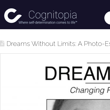
Dreams Without Limits: A Photo-E