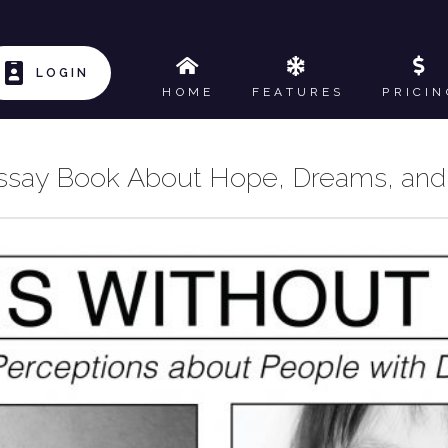
LOGIN
HOME
FEATURES
PRICIN
ssay Book About Hope, Dreams, and 