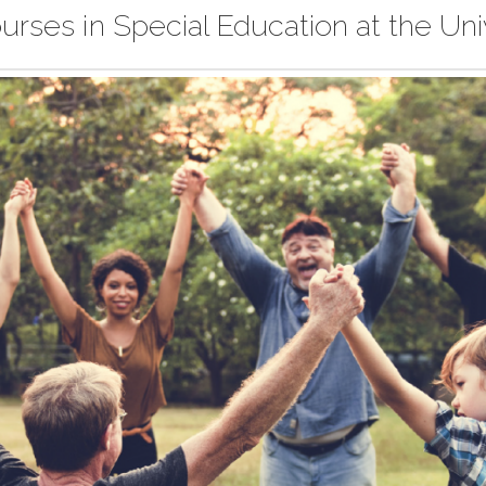
urses in Special Education at the Uni