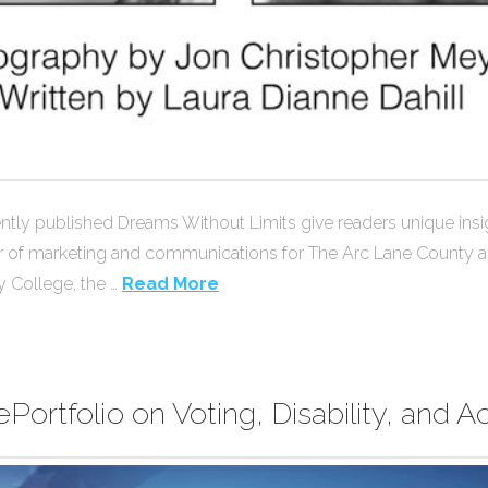
recently published Dreams Without Limits give readers unique i
irector of marketing and communications for The Arc Lane Coun
 College, the …
Read More
Portfolio on Voting, Disability, and