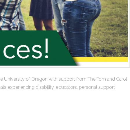
at the University of Oregon with support from The Tom and Carol
ls experiencing disability, educators, personal support