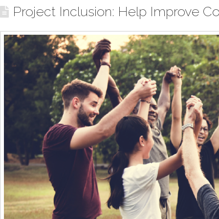
Project Inclusion: Help Improve Co