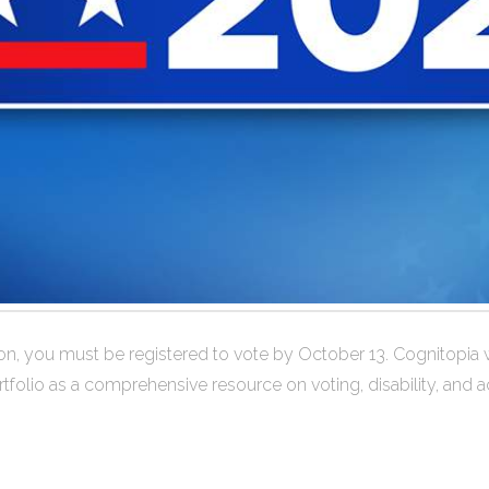
gon, you must be registered to vote by October 13. Cognitopia 
tfolio as a comprehensive resource on voting, disability, and 