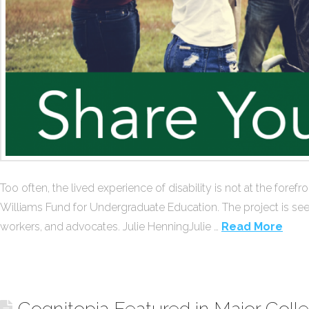
Too often, the lived experience of disability is not at the for
Williams Fund for Undergraduate Education. The project is see
workers, and advocates. Julie HenningJulie …
Read More
Cognitopia Featured in Major Coll