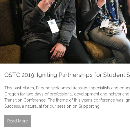
OSTC 2019: Igniting Partnerships for Student 
This past March, Eugene welcomed transition specialists and educa
Oregon for two days of professional development and networking 
Transition Conference. The theme of this year’s conference was Igni
Success, a natural fit for our session on Supporting
Read More