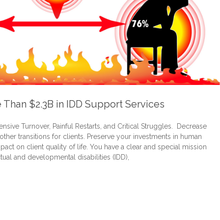
e Than $2.3B in IDD Support Services
sive Turnover, Painful Restarts, and Critical Struggles. Decrease
oother transitions for clients. Preserve your investments in human
act on client quality of life. You have a clear and special mission
tual and developmental disabilities (IDD),