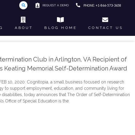
REQUEST A DEMO
PHONE: +1-866-573-3658
G
ABOUT
BLOG HOME
CONTACT US
ermination Club in Arlington, VA Recipient of
es Keating Memorial Self-Determination Award
B 10, 2020: Cognitopia, a small business focused on research
y to support employment, education, and community living for
e disabilities, today announces that The Order of Self-Determination
s Office of Special Education is the