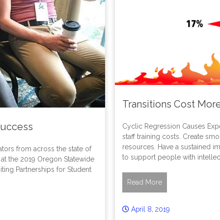
Transitions Cost Mor
Success
Cyclic Regression Causes Expen
staff training costs. Create sm
resources. Have a sustained imp
tors from across the state of
to support people with intellec
at the 2019 Oregon Statewide
ting Partnerships for Student
Read More
April 8, 2019