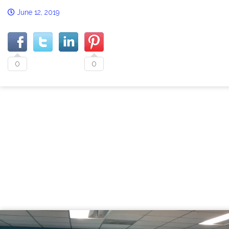
June 12, 2019
0
0