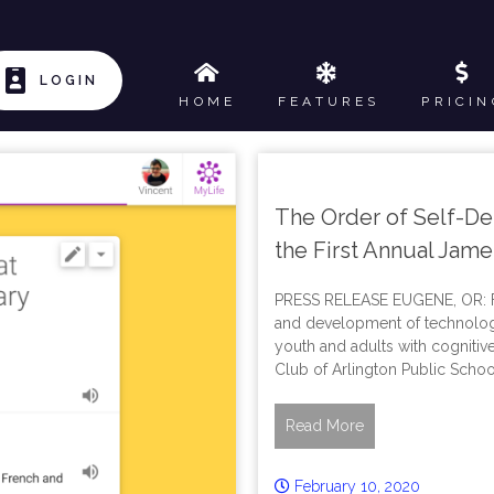
LOGIN
HOME
FEATURES
PRICIN
The Order of Self-Det
the First Annual Jam
PRESS RELEASE EUGENE, OR: FE
and development of technolog
youth and adults with cognitiv
Club of Arlington Public School
Read More
February 10, 2020