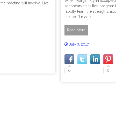
When Morgan Flynn accepted a 
the meeting will involve. Like
secondary transition program i
rapidly learn the strengths, ac
the job. “I made
Read More
July 3, 2017
0
0