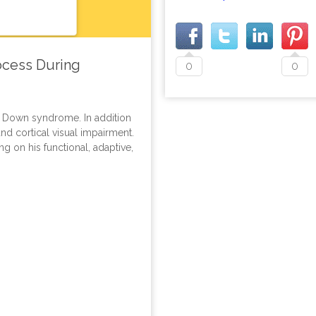
rocess During
0
0
h Down syndrome. In addition
and cortical visual impairment.
ng on his functional, adaptive,