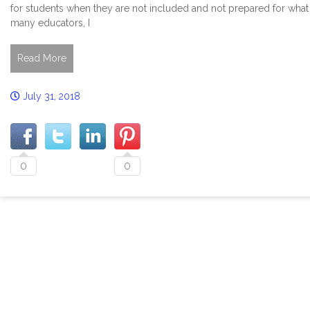
for students when they are not included and not prepared for what 
many educators, I
Read More
July 31, 2018
0
0