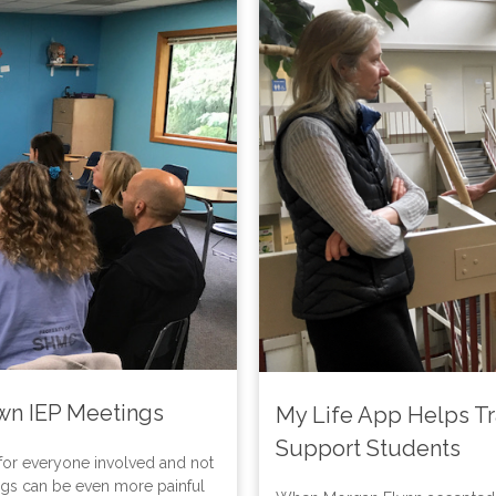
Own IEP Meetings
My Life App Helps Tr
Support Students
 for everyone involved and not
ings can be even more painful