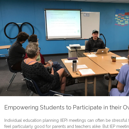
Empowering Students to Participate in their 
Individual education planning (IEP) meetings can often be stressful
feel particularly good for parents and teachers alike. But IEP meet