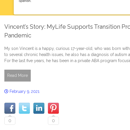
Vincent’s Story: MyLife Supports Transition P
Pandemic
My son Vincent is a happy, curious 17-year-old, who was born wit
to several chronic health issues, he also has a diagnosis of autism 
For the last five years, he has been in a private ABA program focusi
Read More
February 9, 2021
0
0