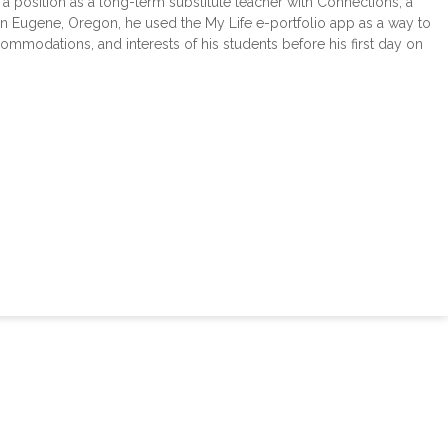
position as a long-term substitute teacher with Connections, a
n Eugene, Oregon, he used the My Life e-portfolio app as a way to
commodations, and interests of his students before his first day on