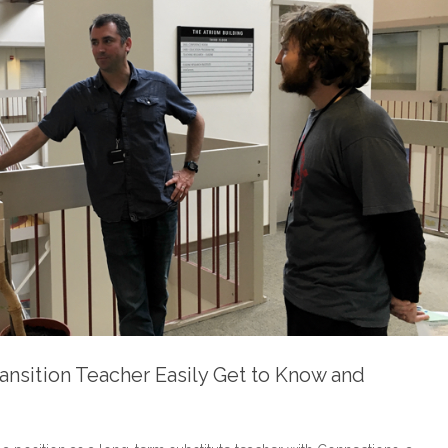
ansition Teacher Easily Get to Know and