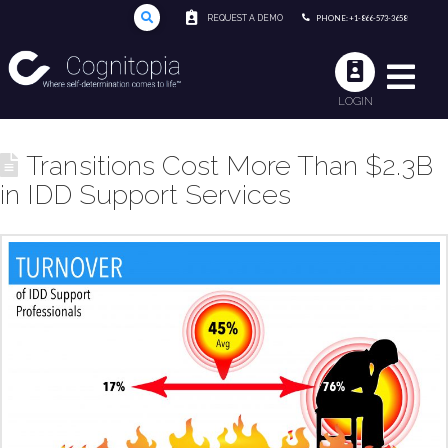
REQUEST A DEMO
PHONE: +1-866-573-3658
LOGIN
Transitions Cost More Than $2.3B
in IDD Support Services