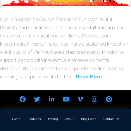
Cyclic Regression Causes Expensive Turnover, Painful
Restarts, and Critical Struggles. Decrease staff training costs.
Create smoother transitions for clients. Preserve your
investments in human resources. Have a sustained impact on
client quality of life. You have a clear and special mission to
support people with intellectual and developmental
disabilities (IDD), promote their independence, and to bring
meaningful improvements to their …
Read More
Home
Features
Pricing
About
Blog Home
Contact Us