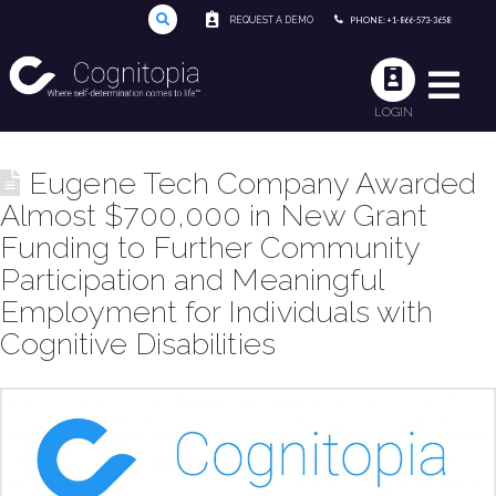
REQUEST A DEMO
PHONE: +1-866-573-3658
LOGIN
Eugene Tech Company Awarded
Almost $700,000 in New Grant
Funding to Further Community
Participation and Meaningful
Employment for Individuals with
Cognitive Disabilities