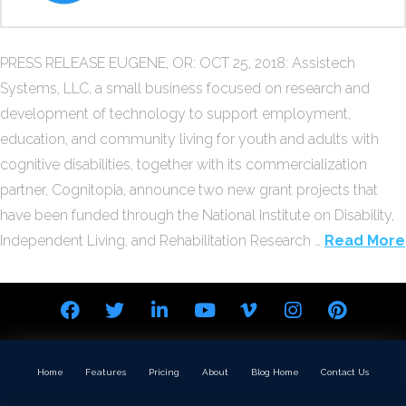
PRESS RELEASE EUGENE, OR: OCT 25, 2018: Assistech
Systems, LLC, a small business focused on research and
development of technology to support employment,
education, and community living for youth and adults with
cognitive disabilities, together with its commercialization
partner, Cognitopia, announce two new grant projects that
have been funded through the National Institute on Disability,
Independent Living, and Rehabilitation Research …
Read More
Home
Features
Pricing
About
Blog Home
Contact Us