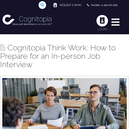
REQUEST A DEMO
PHONE: +1-866-573-3658
LOGIN
Cognitopia Think Work: How to
Prepare for an In-person Job
Interview