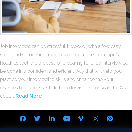
Job interviews can be stressful. However, with a few easy
steps and some multimedia guidance from Cognitopia’s
Routines tool, the process of preparing for a job interview can
be done in a confident and efficient way that will help you
practice your interviewing skills and enhance the your
chances for success. Click the following link or scan the QR
code …
Read More