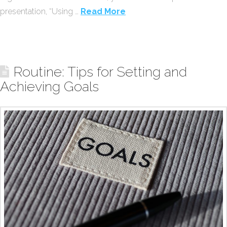
presentation, “Using …
Read More
Routine: Tips for Setting and
Achieving Goals