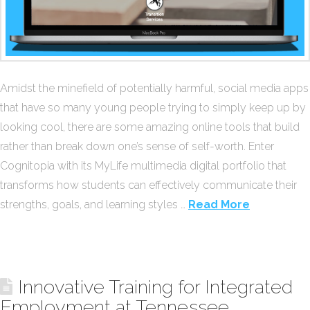
Amidst the minefield of potentially harmful, social media apps
that have so many young people trying to simply keep up by
looking cool, there are some amazing online tools that build
rather than break down one’s sense of self-worth. Enter
Cognitopia with its MyLife multimedia digital portfolio that
transforms how students can effectively communicate their
strengths, goals, and learning styles …
Read More
Innovative Training for Integrated
Employment at Tennessee