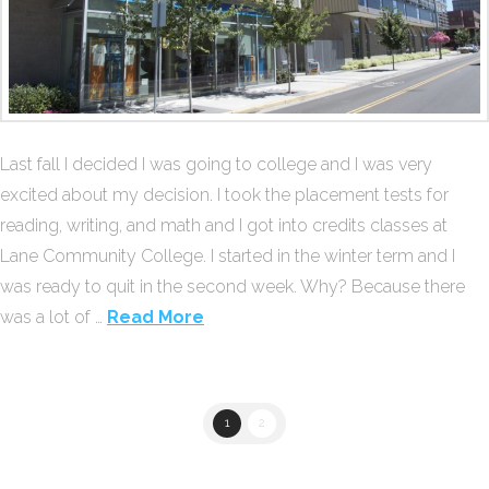
Last fall I decided I was going to college and I was very
excited about my decision. I took the placement tests for
reading, writing, and math and I got into credits classes at
Lane Community College. I started in the winter term and I
was ready to quit in the second week. Why? Because there
was a lot of …
Read More
1
2