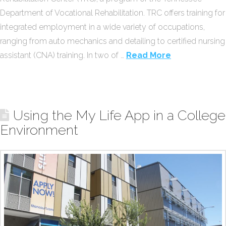
Department of Vocational Rehabilitation. TRC offers training for
integrated employment in a wide variety of occupations,
ranging from auto mechanics and detailing to certified nursing
assistant (CNA) training. In two of …
Read More
Using the My Life App in a College
Environment