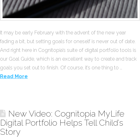
It may be early February with the advent of the new year
fading a bit, but setting goals for oneself is never out of date.
And right here in Cognitopia’s suite of digital portfolio tools is
our Goal Guide, which is an excellent way to create and track
goals you set out to finish. Of course, it’s one thing to …
Read More
New Video: Cognitopia MyLife
Digital Portfolio Helps Tell Child’s
Story