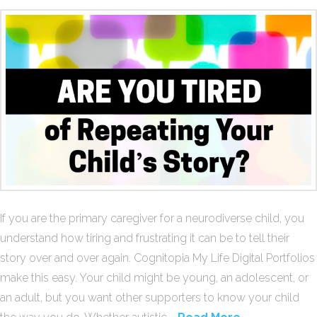
If you are the primary caregiver for a neurodiverse child, you
understand how tiring and frustrating it can be to tell their
story over and over again. Cognitopia My Life Digital Portfolios
make this easy. Your child might be young, an adolescent, or
an adult, but you want other supporters to know your child