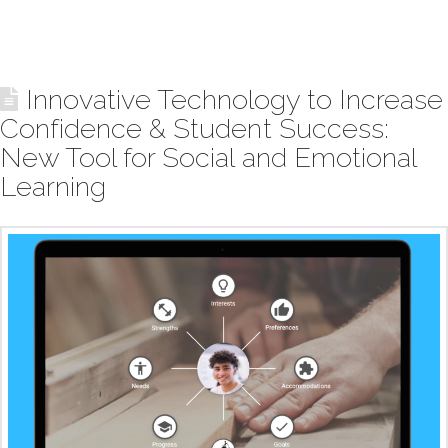
Innovative Technology to Increase
Confidence & Student Success:
New Tool for Social and Emotional
Learning