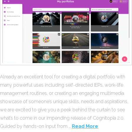
Already an excellent tool for creating a digital portfolio with
many powerful uses including self-directed IEPs, work-life
management routines, or creating an engaging multimedia
showcase of someone’s unique skills, needs and aspirations,
we are excited to give you a peek behind the curtain to see
what’s to come in our impending release of Cognitopia 2.0.
Guided by hands-on input from …
Read More