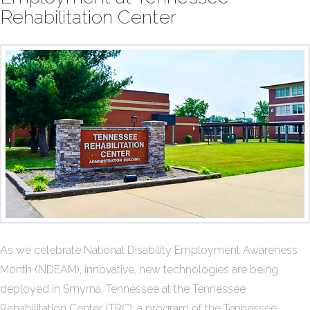
Rehabilitation Center
As we celebrate National Disability Employment Awareness
Month (NDEAM), innovative, new technologies are being
deployed in Smyrna, Tennessee at the Tennessee
Rehabilitation Center (TRC), a program of the Tennessee