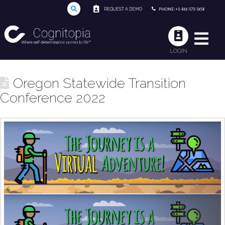
REQUEST A DEMO
PHONE: +1-866-573-3658
LOGIN
Oregon Statewide Transition
Conference 2022