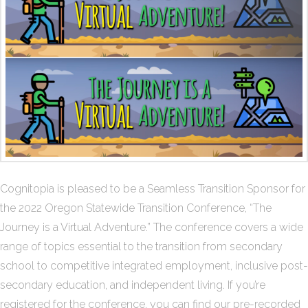
Cognitopia is pleased to be a Seamless Transition Sponsor for
the 2022 Oregon Statewide Transition Conference, “The
Journey is a Virtual Adventure.” The conference covers a wide
range of topics essential to the transition from secondary
school to competitive integrated employment, inclusive post-
secondary education, and independent living. If you’re
registered for the conference, you can find our pre-recorded