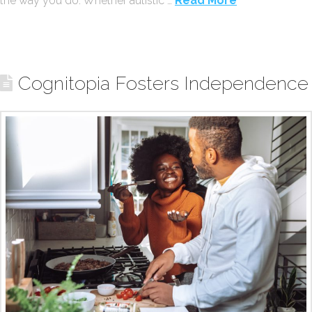
the way you do. Whether autistic …
Read More
Cognitopia Fosters Independence