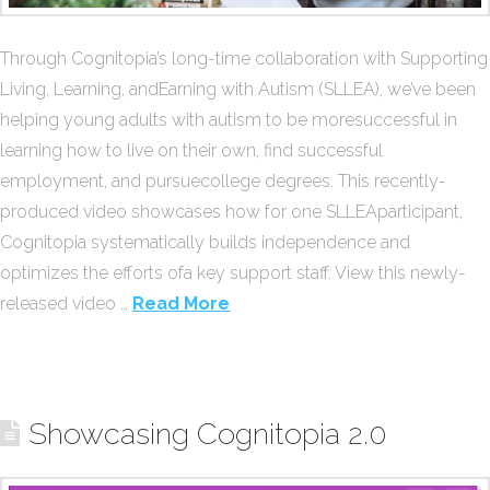
Through Cognitopia’s long-time collaboration with Supporting
Living, Learning, andEarning with Autism (SLLEA), we’ve been
helping young adults with autism to be moresuccessful in
learning how to live on their own, find successful
employment, and pursuecollege degrees. This recently-
produced video showcases how for one SLLEAparticipant,
Cognitopia systematically builds independence and
optimizes the efforts ofa key support staff. View this newly-
released video …
Read More
Showcasing Cognitopia 2.0