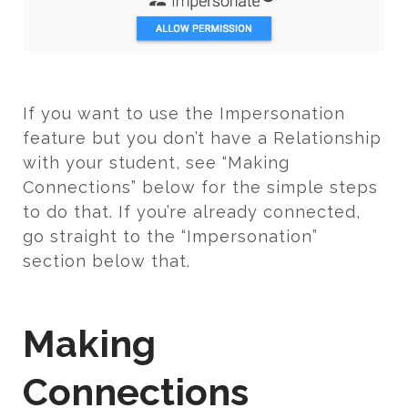
If you want to use the Impersonation
feature but you don’t have a Relationship
with your student, see “Making
Connections” below for the simple steps
to do that. If you’re already connected,
go straight to the “Impersonation”
section below that.
Making
Connections