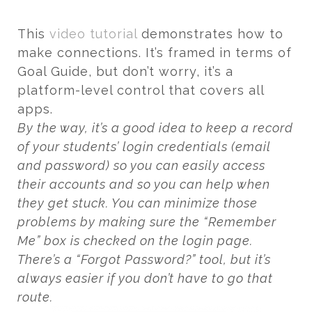
This
video tutorial
demonstrates how to
make connections. It’s framed in terms of
Goal Guide, but don’t worry, it’s a
platform-level control that covers all
apps.
By the way, it’s a good idea to keep a record
of your students’ login credentials (email
and password) so you can easily access
their accounts and so you can help when
they get stuck. You can minimize those
problems by making sure the “Remember
Me” box is checked on the login page.
There’s a “Forgot Password?” tool, but it’s
always easier if you don’t have to go that
route.