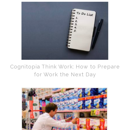
Cognitopia Think Work: How to Prepare
for Work the Next Day