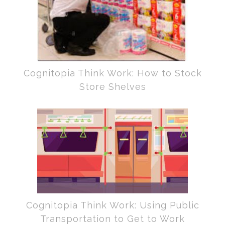
Cognitopia Think Work: How to Stock
Store Shelves
Cognitopia Think Work: Using Public
Transportation to Get to Work