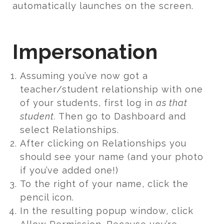
automatically launches on the screen.
Impersonation
Assuming you’ve now got a
teacher/student relationship with one
of your students, first log in
as that
student.
Then go to Dashboard and
select Relationships.
After clicking on Relationships you
should see your name (and your photo
if you’ve added one!)
To the right of your name, click the
pencil icon.
In the resulting popup window, click