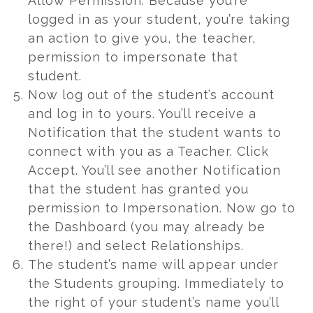
Allow Permission
.
Because you’re
logged in as your student, you’re taking
an action to give you, the teacher,
permission to impersonate that
student.
Now log out of the student’s account
and log in to yours. You’ll receive a
Notification that the student wants to
connect with you as a Teacher. Click
Accept. You’ll see another Notification
that the student has granted you
permission to Impersonation. Now go to
the Dashboard (you may already be
there!) and select Relationships.
The student’s name will appear under
the Students grouping. Immediately to
the right of your student’s name you’ll