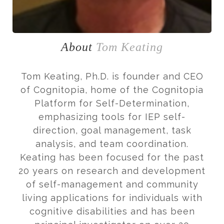
About
Tom Keating
Tom Keating, Ph.D. is founder and CEO
of Cognitopia, home of the Cognitopia
Platform for Self-Determination,
emphasizing tools for IEP self-
direction, goal management, task
analysis, and team coordination.
Keating has been focused for the past
20 years on research and development
of self-management and community
living applications for individuals with
cognitive disabilities and has been