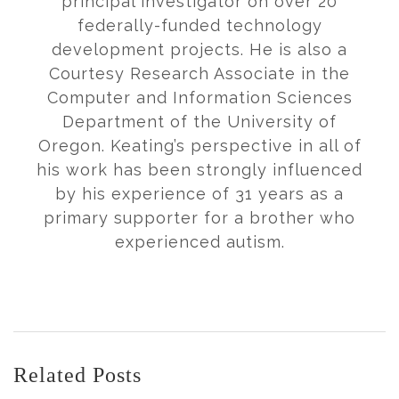
principal investigator on over 20
federally-funded technology
development projects. He is also a
Courtesy Research Associate in the
Computer and Information Sciences
Department of the University of
Oregon. Keating’s perspective in all of
his work has been strongly influenced
by his experience of 31 years as a
primary supporter for a brother who
experienced autism.
Related Posts