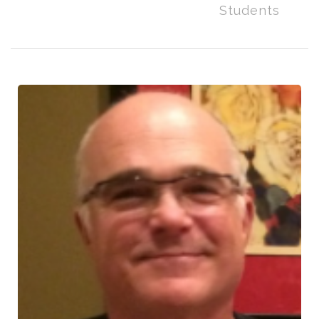
Students