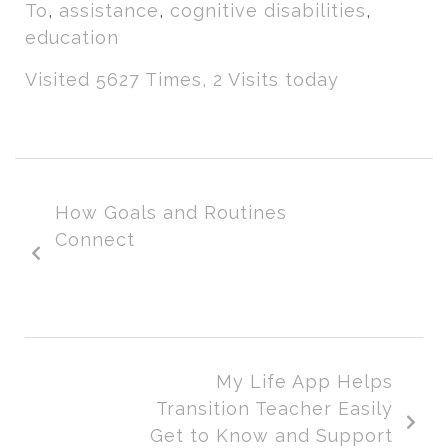
To
,
assistance
,
cognitive disabilities
,
education
Visited 5627 Times, 2 Visits today
How Goals and Routines
Connect
My Life App Helps
Transition Teacher Easily
Get to Know and Support