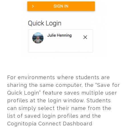
For environments where students are
sharing the same computer, the “Save for
Quick Login” feature saves multiple user
profiles at the login window. Students
can simply select their name from the
list of saved login profiles and the
Cognitopia Connect Dashboard