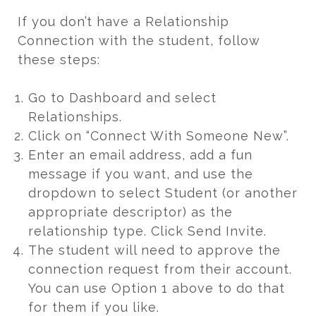
If you don’t have a Relationship
Connection with the student, follow
these steps:
Go to Dashboard and select
Relationships.
Click on “Connect With Someone New”.
Enter an email address, add a fun
message if you want, and use the
dropdown to select Student (or another
appropriate descriptor) as the
relationship type. Click Send Invite.
The student will need to approve the
connection request from their account.
You can use Option 1 above to do that
for them if you like.