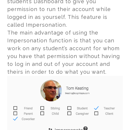
student’s Dashboard to give you
permission to run their account while
logged in as yourself. This feature is
called Impersonation.
The main advantage of using the
Impersonation function is that you can
work on any student’s account for whom
you have that permission without having
to log in and out of your account and
theirs in order to do what you want.