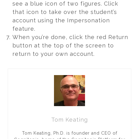
see a blue icon of two figures. Click
that icon to take over the student’s
account using the Impersonation
feature.
When you’re done, click the red Return
button at the top of the screen to
return to your own account.
Tom Keating
Tom Keating, Ph.D. is founder and CEO of