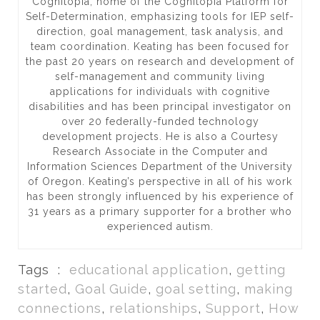
Cognitopia, home of the Cognitopia Platform for
Self-Determination, emphasizing tools for IEP self-
direction, goal management, task analysis, and
team coordination. Keating has been focused for
the past 20 years on research and development of
self-management and community living
applications for individuals with cognitive
disabilities and has been principal investigator on
over 20 federally-funded technology
development projects. He is also a Courtesy
Research Associate in the Computer and
Information Sciences Department of the University
of Oregon. Keating’s perspective in all of his work
has been strongly influenced by his experience of
31 years as a primary supporter for a brother who
experienced autism.
Tags :
educational application
,
getting
started
,
Goal Guide
,
goal setting
,
making
connections
,
relationships
,
Support
,
How