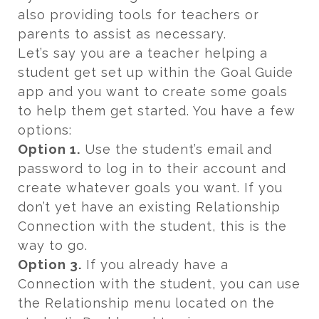
also providing tools for teachers or
parents to assist as necessary.
Let’s say you are a teacher helping a
student get set up within the Goal Guide
app and you want to create some goals
to help them get started. You have a few
options:
Option 1.
Use the student’s email and
password to log in to their account and
create whatever goals you want. If you
don’t yet have an existing Relationship
Connection with the student, this is the
way to go.
Option 3.
If you already have a
Connection with the student, you can use
the Relationship menu located on the