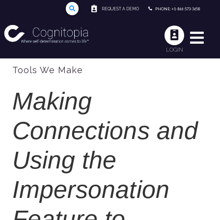
REQUEST A DEMO
PHONE: +1-866-573-3658
LOGIN
Tools We Make
Making
Connections and
Using the
Impersonation
Feature to