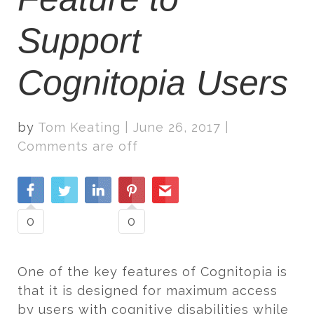
Support
Cognitopia Users
by
Tom Keating
|
June 26, 2017
|
Comments are off
0
0
One of the key features of Cognitopia is
that it is designed for maximum access
by users with cognitive disabilities while