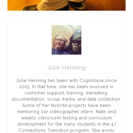
Julie Henning
Julie Henning has been with Cognitopia since
2015. In that time, she has been involved in
customer support, training, marketing,
documentation, social media, and data collection.
Some of her favorite projects have been
mentoring our videographer intern, Nate, and
weekly classroom testing and curriculum
development for the many students in the 4J
Connections Transition program. She works