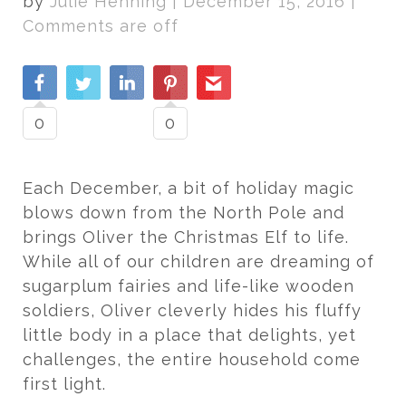
by
Julie Henning
|
December 15, 2016
|
Comments are off
0
0
Each December, a bit of holiday magic
blows down from the North Pole and
brings Oliver the Christmas Elf to life.
While all of our children are dreaming of
sugarplum fairies and life-like wooden
soldiers, Oliver cleverly hides his fluffy
little body in a place that delights, yet
challenges, the entire household come
first light.