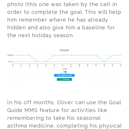
photo (this one was taken by the cat) in
order to complete the goal. This will help
him remember where he has already
hidden and also give him a baseline for
the next holiday season.
In his off months, Oliver can use the Goal
Guide MMS feature for activities like
remembering to take his seasonal
asthma medicine, completing his physical