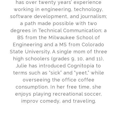
has over twenty years’ experience
working in engineering, technology,
software development, and journalism;
a path made possible with two
degrees in Technical Communication: a
BS from the Milwaukee School of
Engineering and a MS from Colorado
State University. A single mom of three
high schoolers (grades 9, 10, and 11),
Julie has introduced Cognitopia to
terms such as “sick” and “yeet,” while
overseeing the office coffee
consumption. In her free time, she
enjoys playing recreational soccer,
improv comedy, and traveling.