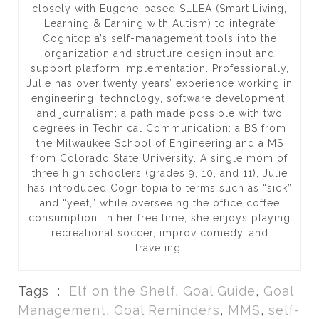
closely with Eugene-based SLLEA (Smart Living,
Learning & Earning with Autism) to integrate
Cognitopia’s self-management tools into the
organization and structure design input and
support platform implementation. Professionally,
Julie has over twenty years’ experience working in
engineering, technology, software development,
and journalism; a path made possible with two
degrees in Technical Communication: a BS from
the Milwaukee School of Engineering and a MS
from Colorado State University. A single mom of
three high schoolers (grades 9, 10, and 11), Julie
has introduced Cognitopia to terms such as “sick”
and “yeet,” while overseeing the office coffee
consumption. In her free time, she enjoys playing
recreational soccer, improv comedy, and
traveling.
Tags :
Elf on the Shelf
,
Goal Guide
,
Goal
Management
,
Goal Reminders
,
MMS
,
self-