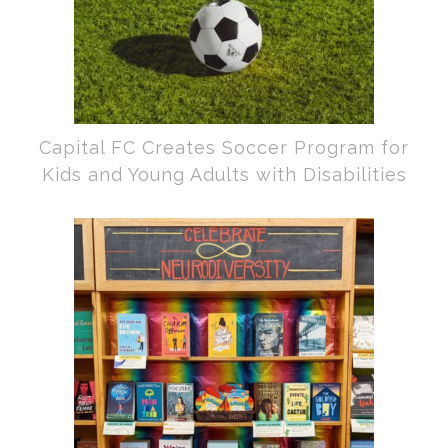
Capital FC Creates Soccer Program for
Kids and Young Adults with Disabilities