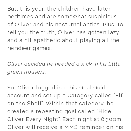
But, this year, the children have later
bedtimes and are somewhat suspicious
of Oliver and his nocturnal antics. Plus, to
tell you the truth, Oliver has gotten lazy
and a bit apathetic about playing all the
reindeer games.
Oliver decided he needed a kick in his little
green trousers.
So, Oliver logged into his Goal Guide
account and set up a Category called “Elf
on the Shelf”. Within that category, he
created a repeating goal called “Hide
Oliver Every Night”. Each night at 8:30pm,
Oliver will receive a MMS reminder on his