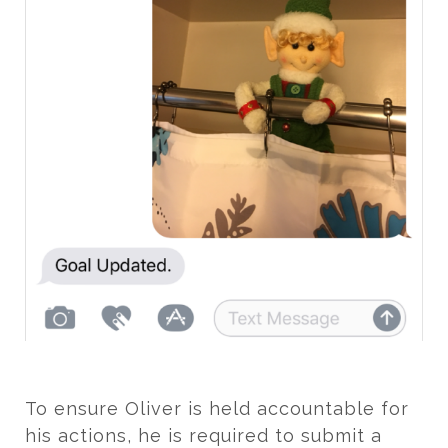
To ensure Oliver is held accountable for
his actions, he is required to submit a