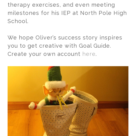
therapy exercises, and even meeting
milestones for his IEP at North Pole High
School.
We hope Oliver’s success story inspires
you to get creative with Goal Guide.
Create your own account
here
.