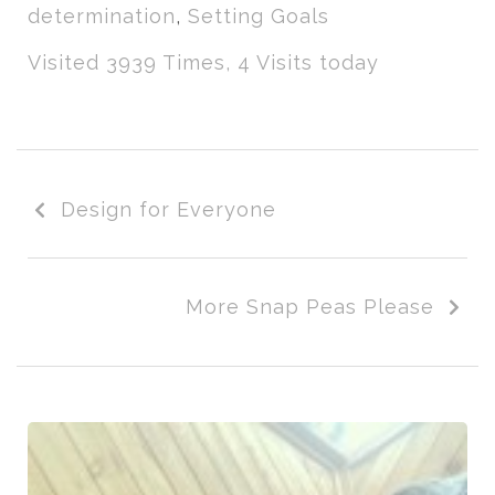
determination
,
Setting Goals
Visited 3939 Times, 4 Visits today
Design for Everyone
More Snap Peas Please