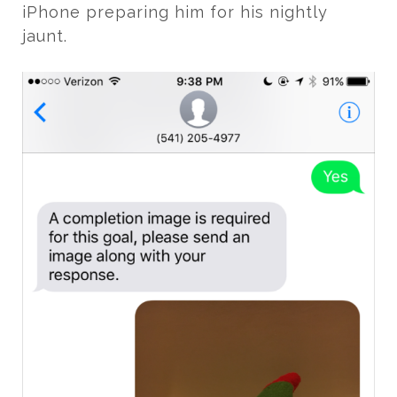
iPhone preparing him for his nightly
jaunt.