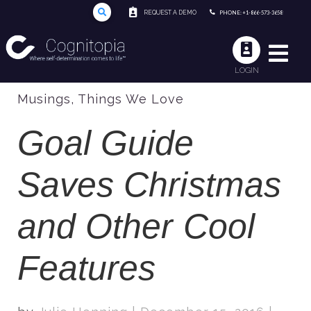
REQUEST A DEMO
PHONE: +1-866-573-3658
LOGIN
Musings
,
Things We Love
Goal Guide
Saves Christmas
and Other Cool
Features