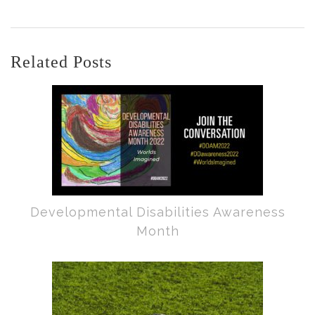
Related Posts
Developmental Disabilities Awareness
Month