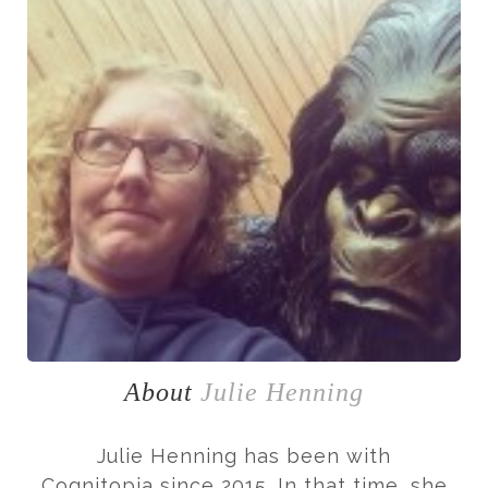
About
Julie Henning
Julie Henning has been with
Cognitopia since 2015. In that time, she