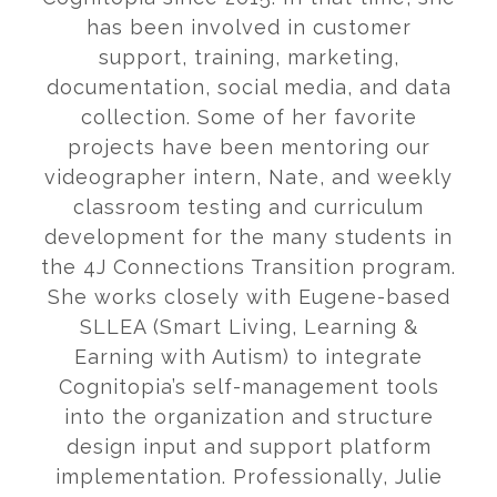
has been involved in customer
support, training, marketing,
documentation, social media, and data
collection. Some of her favorite
projects have been mentoring our
videographer intern, Nate, and weekly
classroom testing and curriculum
development for the many students in
the 4J Connections Transition program.
She works closely with Eugene-based
SLLEA (Smart Living, Learning &
Earning with Autism) to integrate
Cognitopia’s self-management tools
into the organization and structure
design input and support platform
implementation. Professionally, Julie