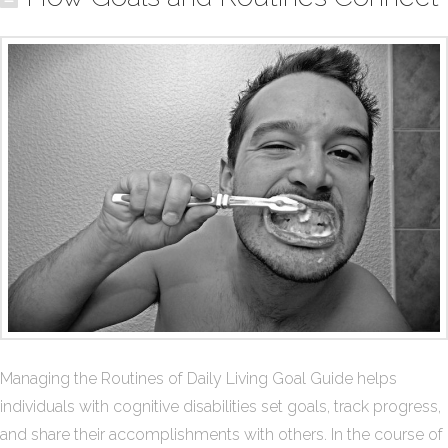
Managing the Routines of Daily Living Goal Guide helps
individuals with cognitive disabilities set goals, track progress,
and share their accomplishments with others. In the course of