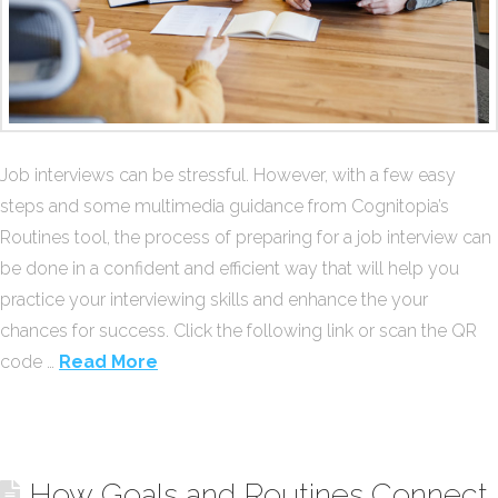
Job interviews can be stressful. However, with a few easy
steps and some multimedia guidance from Cognitopia’s
Routines tool, the process of preparing for a job interview can
be done in a confident and efficient way that will help you
practice your interviewing skills and enhance the your
chances for success. Click the following link or scan the QR
code …
Read More
How Goals and Routines Connect