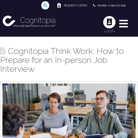
REQUEST A DEMO
PHONE: +1-866-573-3658
LOGIN
Cognitopia Think Work: How to
Prepare for an In-person Job
Interview