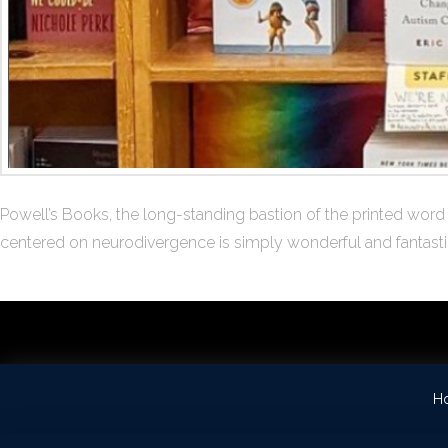
Powell’s Books, the long-standing bastion of the printed word 
centered on neurodivergence is simply wonderful and fantastica
H