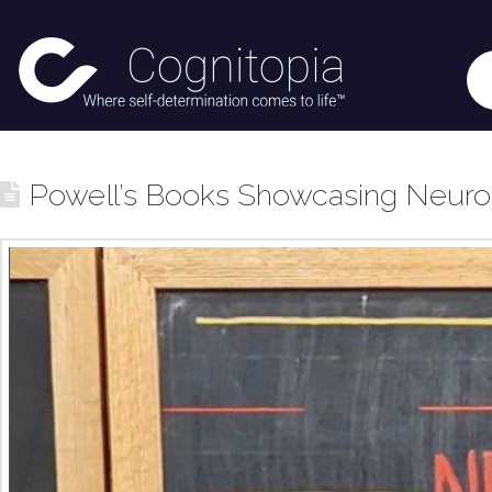
Powell’s Books Showcasing Neurod