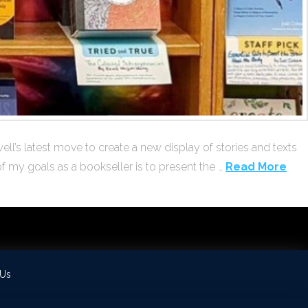
ll’s latest move to create a new display of stories and texts
of my goals as a bookseller is to present the …
Read More
 Us