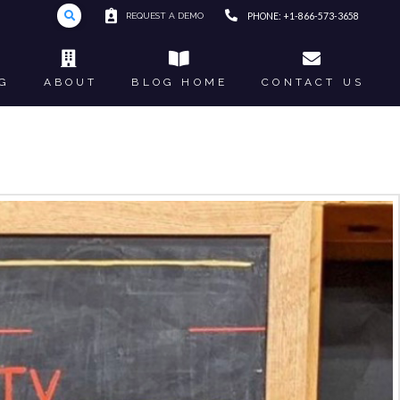
REQUEST A DEMO
PHONE: +1-866-573-3658
G
ABOUT
BLOG HOME
CONTACT US