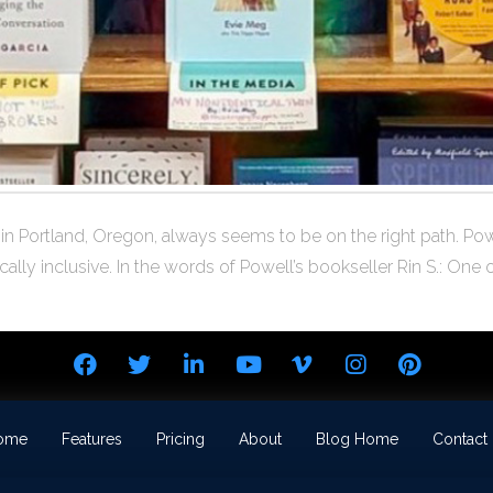
in Portland, Oregon, always seems to be on the right path. Powe
lly inclusive. In the words of Powell’s bookseller Rin S.: One 
ome
Features
Pricing
About
Blog Home
Contact