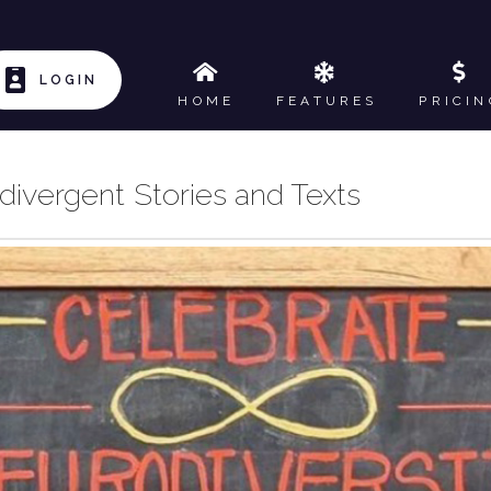
LOGIN
HOME
FEATURES
PRICIN
ivergent Stories and Texts