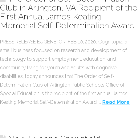
Club in Arlington, VA Recipient of the
First Annual James Keating
Memorial Self-Determination Award
PRESS RELEASE EUGENE, OR: FEB 10, 2020: Cognitopia, a
small business focused on research and development of
technology to support employment, education, and
community living for youth and adults with cognitive
disabilities, today announces that The Order of Self-
Determination Club of Arlington Public Schools Office of
Special Education is the recipient of the first annual James
Keating Memorial Self-Determination Award. …
Read More