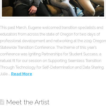
This past March, Eugene welcomed transition specialists and
educators from across the state of Oregon for two days of
professional development and networking at the 2019 Oregon
Statewide Transition Conference. The theme of this year’s
conference was Igniting Partnerships for Student Success, a
natural fit for our session on Supporting Seamless Transition
Through Technology for Self-Determination and Data Sharing.
Julie …
Read More
Meet the Artist