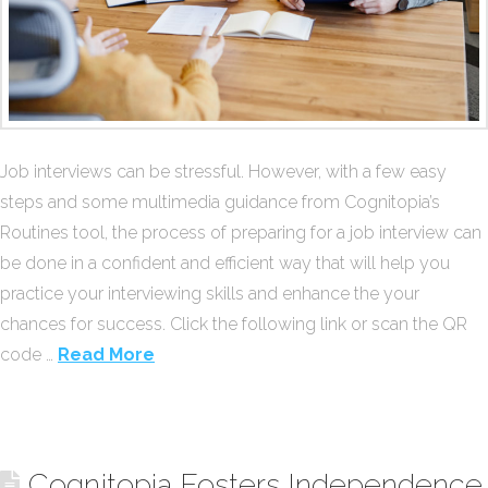
Job interviews can be stressful. However, with a few easy
steps and some multimedia guidance from Cognitopia’s
Routines tool, the process of preparing for a job interview can
be done in a confident and efficient way that will help you
practice your interviewing skills and enhance the your
chances for success. Click the following link or scan the QR
code …
Read More
Cognitopia Fosters Independence