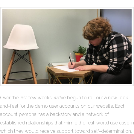
Over the last few weeks, we’ve begun to roll out a new look-
and-feel for the demo user accounts on our website. Each
account persona has a backstory and a network of
established relationships that mimic the real-world use case in
which they would receive support toward self-determination,