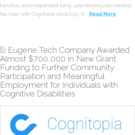
transition, and independent living. Julie HenningJulie Henning
has been with Cognitopia since 2015. In …
Read More
Eugene Tech Company Awarded
Almost $700,000 in New Grant
Funding to Further Community
Participation and Meaningful
Employment for Individuals with
Cognitive Disabilities