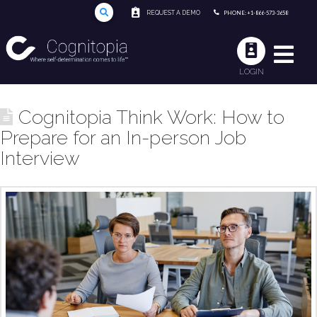
REQUEST A DEMO
PHONE: +1-866-573-3658
LOGIN
Cognitopia Think Work: How to
Prepare for an In-person Job
Interview