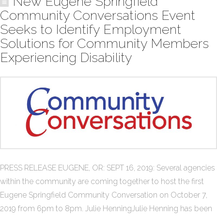
New Eugene Springfield
Community Conversations Event
Seeks to Identify Employment
Solutions for Community Members
Experiencing Disability
PRESS RELEASE EUGENE, OR: SEPT 16, 2019: Several agencies
within the community are coming together to host the first
Eugene Springfield Community Conversation on October 7,
2019 from 6pm to 8pm. Julie HenningJulie Henning has been