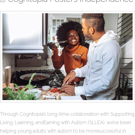
Through Cognitopia’s long-time collaboration with Supporting
Living, Learning, andEarning with Autism (SLLEA), we’ve been
helping young adults with autism to be moresuccessful in