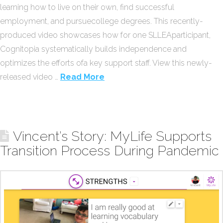
learning how to live on their own, find successful
employment, and pursuecollege degrees. This recently-
produced video showcases how for one SLLEAparticipant,
Cognitopia systematically builds independence and
optimizes the efforts ofa key support staff. View this newly-
released video …
Read More
Vincent’s Story: MyLife Supports
Transition Process During Pandemic