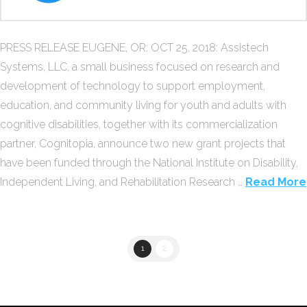
PRESS RELEASE EUGENE, OR: OCT 25, 2018: Assistech
Systems, LLC, a small business focused on research and
development of technology to support employment,
education, and community living for youth and adults with
cognitive disabilities, together with its commercialization
partner, Cognitopia, announce two new grant projects that
have been funded through the National Institute on Disability,
Independent Living, and Rehabilitation Research …
Read More
1
2