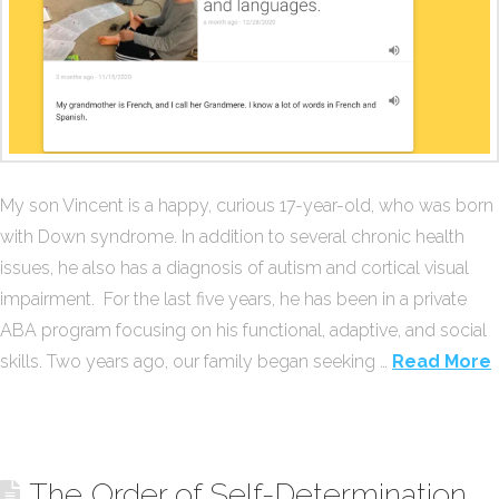
My son Vincent is a happy, curious 17-year-old, who was born
with Down syndrome. In addition to several chronic health
issues, he also has a diagnosis of autism and cortical visual
impairment. For the last five years, he has been in a private
ABA program focusing on his functional, adaptive, and social
skills. Two years ago, our family began seeking …
Read More
The Order of Self-Determination