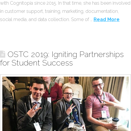
with Cognitopia since 2015. In that time, she has been involved
in customer support, training, marketing, documentation,
social media, and data collection. Some of …
Read More
OSTC 2019: Igniting Partnerships
for Student Success