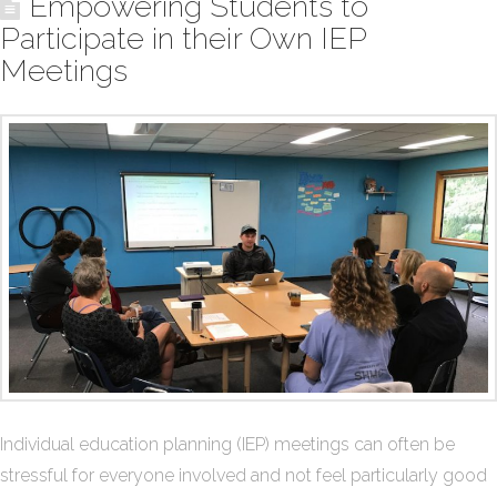
Empowering Students to
Participate in their Own IEP
Meetings
Individual education planning (IEP) meetings can often be
stressful for everyone involved and not feel particularly good