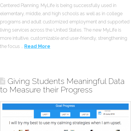
Centered Planning. MyLife is being successfully used in
elementary, middle, and high schools as well as in college
programs and adult customized employment and supported
living services across the United States. The new MyLife is
more intuitive, customizable and user-friendly, strengthening
the focus …
Read More
Giving Students Meaningful Data
to Measure their Progress