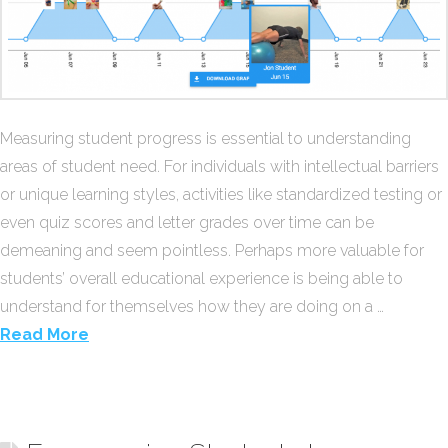
Measuring student progress is essential to understanding
areas of student need. For individuals with intellectual barriers
or unique learning styles, activities like standardized testing or
even quiz scores and letter grades over time can be
demeaning and seem pointless. Perhaps more valuable for
students’ overall educational experience is being able to
understand for themselves how they are doing on a …
Read More