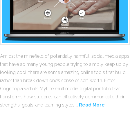
Amidst the minefield of potentially harmful, social media apps
that have so many young people trying to simply keep up by
looking cool, there are some amazing online tools that build
rather than break down one’s sense of self-worth. Enter
Cognitopia with its MyLife multimedia digital portfolio that
transforms how students can effectively communicate their
strengths, goals, and learning styles …
Read More