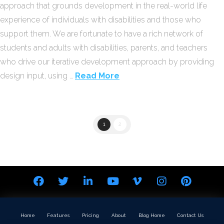
approach that grounds development in the real-world life
experience of individuals with disabilities and those who
support them. We are fortunate to have a rich network of
students and adults with disabilities, parents, and teachers
who drive our iterative development approach by providing
design input, using …
Read More
1
2
Home
Features
Pricing
About
Blog Home
Contact Us