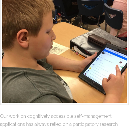
Our work on cognitively accessible self-management
applications has always relied on a participatory research