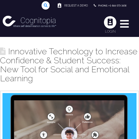
REQUEST A DEMO
PHONE: +1-866-573-3658
LOGIN
Innovative Technology to Increase
Confidence & Student Success:
New Tool for Social and Emotional
Learning