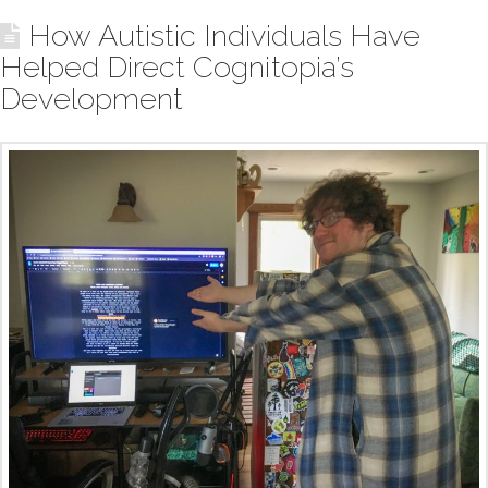
How Autistic Individuals Have
Helped Direct Cognitopia’s
Development