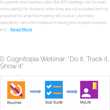
for parents and teachers alike. But IEP meetings can be even
more painful for students when they are not included and not
prepared for what the meeting will involve. Like many
educators, I am a firm believer in having the student involved
and …
Read More
Cognitopia Webinar: "Do it, Track it,
Show it"