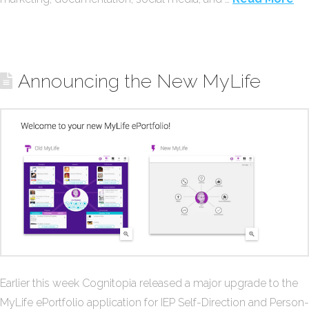
Announcing the New MyLife
Earlier this week Cognitopia released a major upgrade to the
MyLife ePortfolio application for IEP Self-Direction and Person-