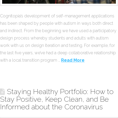
Cognitopia’s development of self-management applications
has been shaped by people with autism in ways both direct
and indirect. From the beginning we have used a participatory
design process whereby students and adults with autism
work with us on design iteration and testing. For example, for
the last five years, we’ve had a deep collaborative relationship
with a local transition program …
Read More
Staying Healthy Portfolio: How to
Stay Positive, Keep Clean, and Be
Informed about the Coronavirus