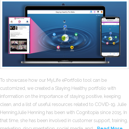
To showcase how our MyLife ePortfolio tool can be
customized, we created a Staying Healthy portfolio with
information on the importance of staying positive, keeping
clean, and a list of useful resources related to COVID-19. Julie
HenningJulie Henning has been with Cognitopia since 2015. In
that time, she has been involved in customer support, training,
marketing, documentation, social media, and …
Read More