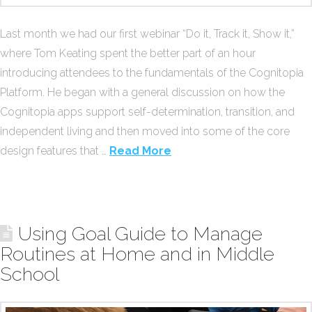
Last month we had our first webinar “Do it, Track it, Show it,”
where Tom Keating spent the better part of an hour
introducing attendees to the fundamentals of the Cognitopia
Platform. He began with a general discussion on how the
Cognitopia apps support self-determination, transition, and
independent living and then moved into some of the core
design features that …
Read More
Using Goal Guide to Manage
Routines at Home and in Middle
School