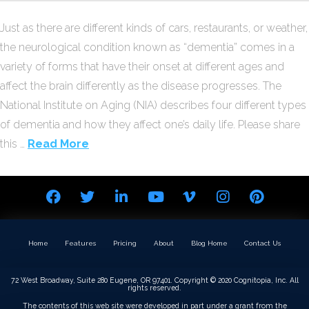
Just as there are different kinds of cars, restaurants, or weather,
the neurological condition known as “dementia” comes in a
variety of forms that have their onset at different ages and
affect the brain differently as the disease progresses. The
National Institute on Aging (NIA) describes four different types
of dementia and how they affect one’s daily life. Please share
this …
Read More
Home
Features
Pricing
About
Blog Home
Contact Us
72 West Broadway, Suite 280 Eugene, OR 97401. Copyright © 2020 Cognitopia, Inc. All
rights reserved.
The contents of this web site were developed in part under a grant from the