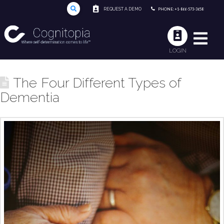
REQUEST A DEMO
PHONE: +1-866-573-3658
LOGIN
The Four Different Types of
Dementia