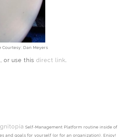
ge Courtesy: Dan Meyers
 or use this
direct link
.
gnitopia
Self-Management Platform routine inside of
s and goals for yourself (or for an organization). Enjoy!