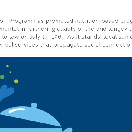
ition Program has promoted nutrition-based pro
umental in furthering quality of life and longev
o law on July 14, 1965. As it stands, local seni
ntial services that propagate social connection