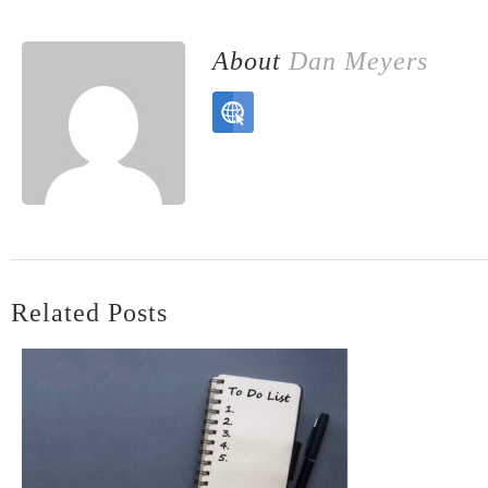
About
Dan Meyers
Related Posts