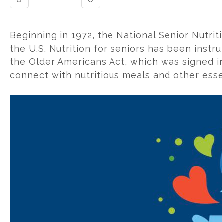
Beginning in 1972, the National Senior Nutr
the U.S. Nutrition for seniors has been instr
the Older Americans Act, which was signed int
connect with nutritious meals and other esse