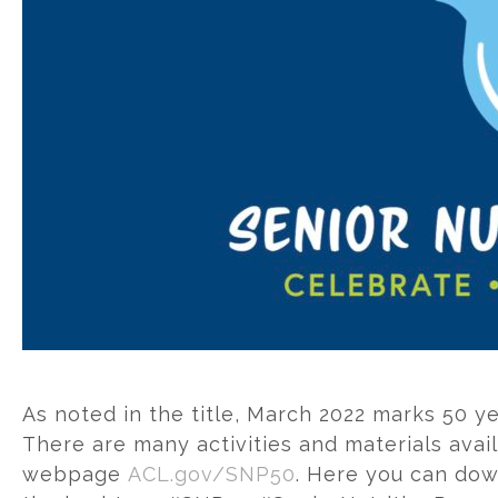
As noted in the title, March 2022 marks 50 ye
There are many activities and materials ava
webpage
ACL.gov/SNP50
. Here you can dow