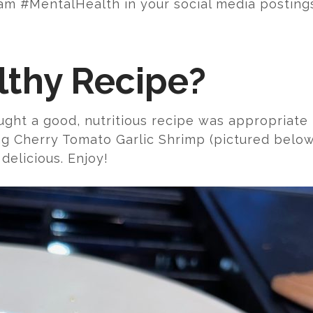
m #MentalHealth in your social media posting
lthy Recipe?
ught a good, nutritious recipe was appropriate f
ng Cherry Tomato Garlic Shrimp (pictured below
 delicious. Enjoy!