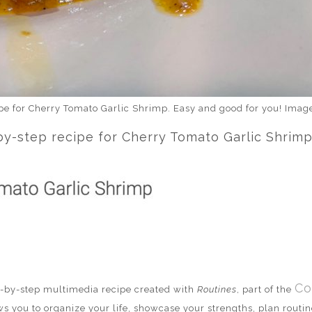
ipe for Cherry Tomato Garlic Shrimp. Easy and good for you! Ima
-step recipe for Cherry Tomato Garlic Shrimp,
Co
ep-by-step multimedia recipe created with
Routines
, part of the
ws you to organize your life, showcase your strengths, plan routine