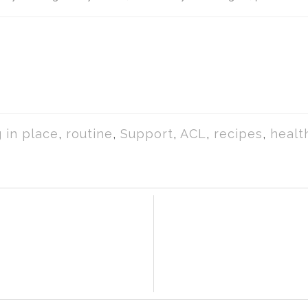
 in place
,
routine
,
Support
,
ACL
,
recipes
,
healt