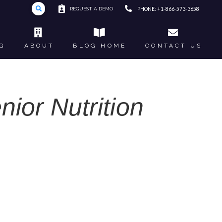
REQUEST A DEMO
PHONE: +1-866-573-3658
G
ABOUT
BLOG HOME
CONTACT US
nior Nutrition