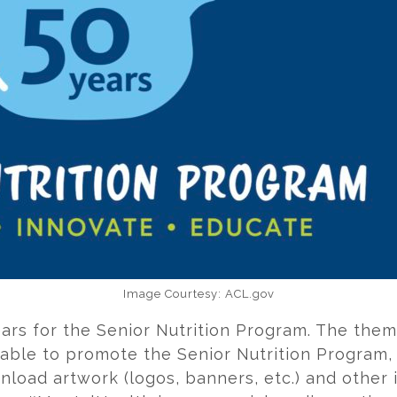
Image Courtesy: ACL.gov
ars for the Senior Nutrition Program. The theme
ilable to promote the Senior Nutrition Program
nload artwork (logos, banners, etc.) and other 