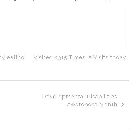
hy eating
Visited 4315 Times, 5 Visits today
Developmental Disabilities
Awareness Month