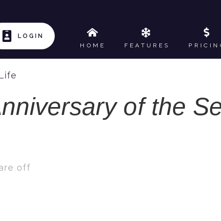
LOGIN
HOME
FEATURES
PRICIN
Life
nniversary of the Se
re off