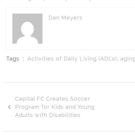
Dan Meyers
Tags :
Activities of Daily Living (ADL’s)
,
aging
Capital FC Creates Soccer
Program for Kids and Young
Adults with Disabilities