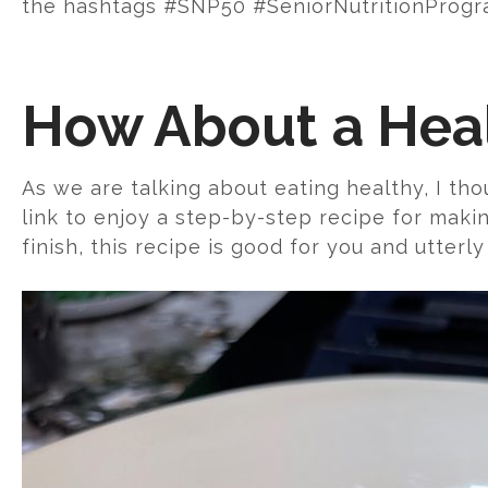
the hashtags #SNP50 #SeniorNutritionProgra
How About a Hea
As we are talking about eating healthy, I tho
link to enjoy a step-by-step recipe for maki
finish, this recipe is good for you and utterly