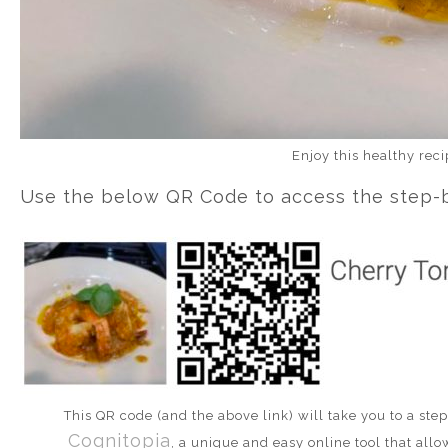
Enjoy this healthy rec
Use the below QR Code to access the step-by
This QR code (and the above link) will take you to a st
Cognitopia
, a unique and easy online tool that allo