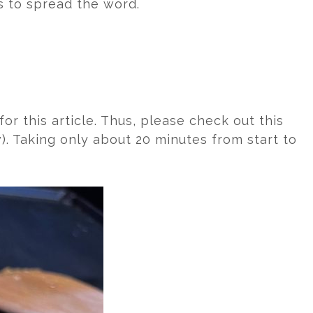
s to spread the word.
or this article. Thus, please check out this
). Taking only about 20 minutes from start to