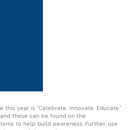
 this year is “Celebrate. Innovate. Educate.”
, and these can be found on the
items to help build awareness. Further, use