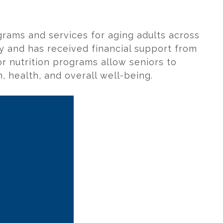
grams and services for aging adults across
ity and has received financial support from
or nutrition programs allow seniors to
, health, and overall well-being.