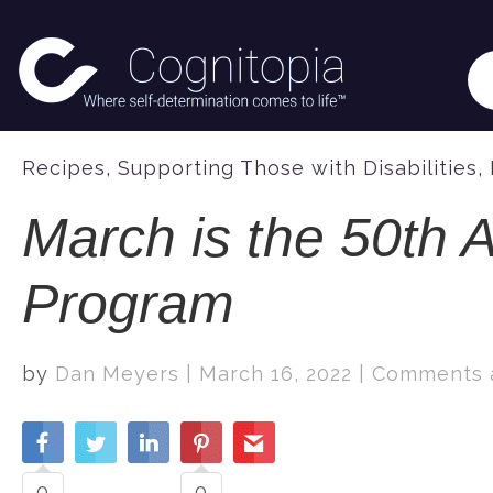
Recipes
,
Supporting Those with Disabilities
,
March is the 50th A
Program
by
Dan Meyers
|
March 16, 2022
|
Comments a
0
0