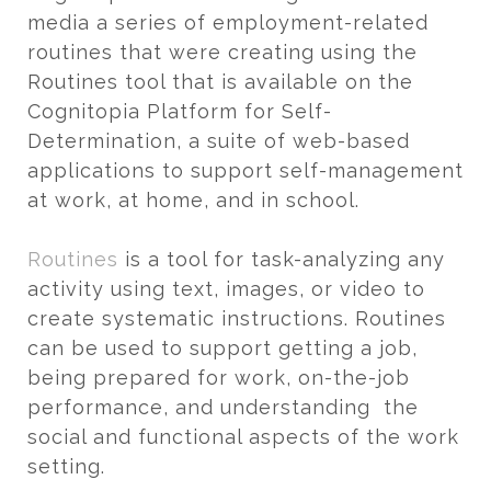
media a series of employment-related
routines that were creating using the
Routines tool that is available on the
Cognitopia Platform for Self-
Determination, a suite of web-based
applications to support self-management
at work, at home, and in school.
Routines
is a tool for task-analyzing any
activity using text, images, or video to
create systematic instructions. Routines
can be used to support getting a job,
being prepared for work, on-the-job
performance, and understanding the
social and functional aspects of the work
setting.