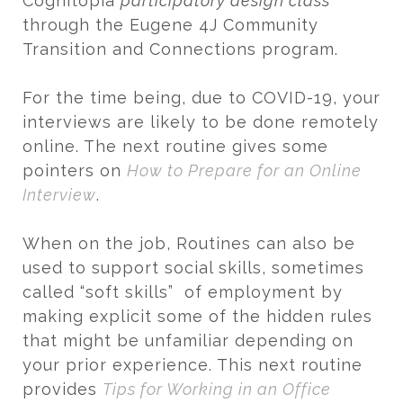
Cognitopia
participatory design class
through the Eugene 4J Community
Transition and Connections program.
For the time being, due to COVID-19, your
interviews are likely to be done remotely
online. The next routine gives some
pointers on
How to Prepare for an Online
Interview
.
When on the job, Routines can also be
used to support social skills, sometimes
called “soft skills” of employment by
making explicit some of the hidden rules
that might be unfamiliar depending on
your prior experience. This next routine
provides
Tips for Working in an Office