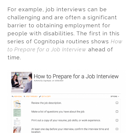
For example, job interviews can be
challenging and are often a significant
barrier to obtaining employment for
people with disabilities. The first in this
series of Cognitopia routines shows
How
to Prepare for a Job Interview
ahead of
time.