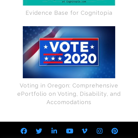
Evidence Base for Cognitopia
Voting in Oregon: Comprehensive
ePortfolio on Voting, Disability, and
Accomodations