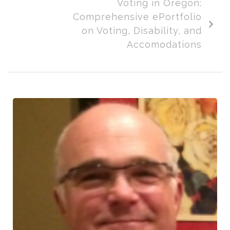
Voting in Oregon:
Comprehensive ePortfolio
on Voting, Disability, and
Accomodations