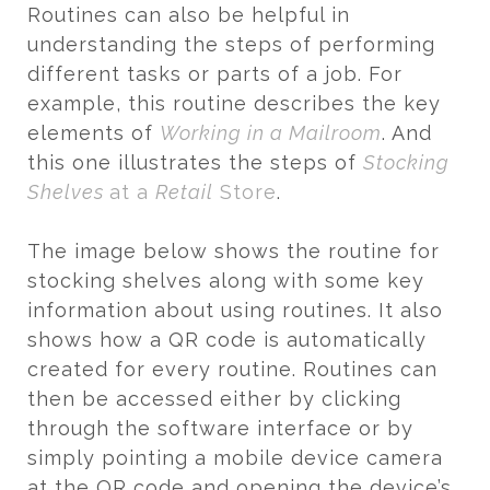
Routines can also be helpful in
understanding the steps of performing
different tasks or parts of a job. For
example, this routine describes the key
elements of
Working in a Mailroom
. And
this one illustrates the steps of
Stocking
Shelves
at a
Retail
Store
.
The image below shows the routine for
stocking shelves along with some key
information about using routines. It also
shows how a QR code is automatically
created for every routine. Routines can
then be accessed either by clicking
through the software interface or by
simply pointing a mobile device camera
at the QR code and opening the device’s