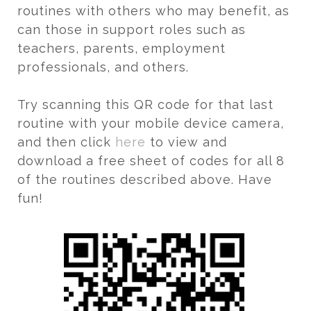
routines with others who may benefit, as
can those in support roles such as
teachers, parents, employment
professionals, and others.
Try scanning this QR code for that last
routine with your mobile device camera,
and then click
here
to view and
download a free sheet of codes for all 8
of the routines described above. Have
fun!