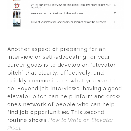
Another aspect of preparing for an
interview or self-advocating for your
career goals is to develop an “elevator
pitch” that clearly, effectively, and
quickly communicates what you want to
do. Beyond job interviews, having a good
elevator pitch can help inform and grow
one’s network of people who can help
find job opportunities. This second
routine shows
How to Write an Elevator
Pitch
.