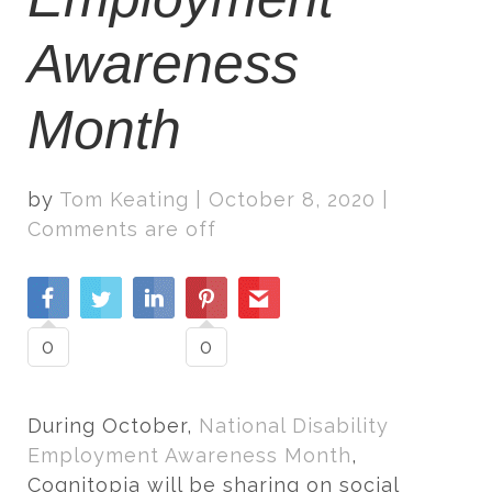
Awareness
Month
by
Tom Keating
|
October 8, 2020
|
Comments are off
0
0
During October,
National Disability
Employment Awareness Month
,
Cognitopia will be sharing on social