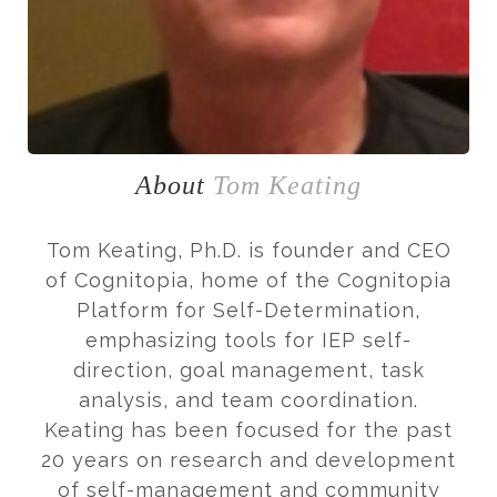
About
Tom Keating
Tom Keating, Ph.D. is founder and CEO
of Cognitopia, home of the Cognitopia
Platform for Self-Determination,
emphasizing tools for IEP self-
direction, goal management, task
analysis, and team coordination.
Keating has been focused for the past
20 years on research and development
of self-management and community