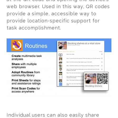
web browser. Used in this way, QR codes
provide a simple, accessible way to
provide location-specific support for
task accomplishment.
Individual users can also easily share