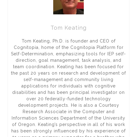
Tom Keating
Tom Keating, Ph.D. is founder and CEO of
Cognitopia, home of the Cognitopia Platform for
Self-Determination, emphasizing tools for IEP self-
direction, goal management, task analysis, and
team coordination. Keating has been focused for
the past 20 years on research and development of
self-management and community living
applications for individuals with cognitive
disabilities and has been principal investigator on
over 20 federally-funded technology
development projects. He is also a Courtesy
Research Associate in the Computer and
Information Sciences Department of the University
of Oregon. Keating’s perspective in all of his work
has been strongly influenced by his experience of