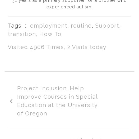
31 years as a primary supporter for a brother who
experienced autism.
Tags :
employment
,
routine
,
Support
,
transition
,
How To
Visited 4906 Times, 2 Visits today
Project Inclusion: Help
Improve Courses in Special
Education at the University
of Oregon