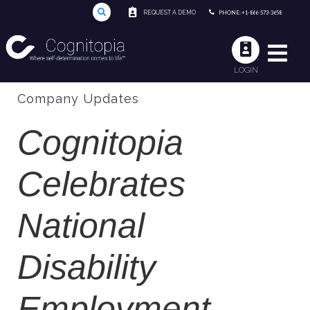
REQUEST A DEMO
PHONE: +1-866-573-3658
LOGIN
Company Updates
Cognitopia
Celebrates
National
Disability
Employment