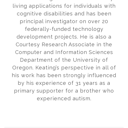
living applications for individuals with
cognitive disabilities and has been
principal investigator on over 20
federally-funded technology
development projects. He is also a
Courtesy Research Associate in the
Computer and Information Sciences
Department of the University of
Oregon. Keating’s perspective in all of
his work has been strongly influenced
by his experience of 31 years as a
primary supporter for a brother who
experienced autism.