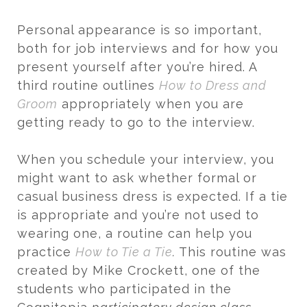
Personal appearance is so important,
both for job interviews and for how you
present yourself after you’re hired. A
third routine outlines
How to Dress and
Groom
appropriately when you are
getting ready to go to the interview.
When you schedule your interview, you
might want to ask whether formal or
casual business dress is expected. If a tie
is appropriate and you’re not used to
wearing one, a routine can help you
practice
How to Tie a Tie
.
This routine was
created by Mike Crockett, one of the
students who participated in the