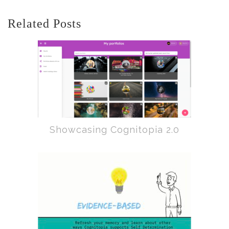
Related Posts
Showcasing Cognitopia 2.0