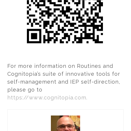
For more information on Routines and
Cognitopia’s suite of innovative tools for
self-management and IEP self-direction,
please go to
https://www.cognitopia.com.