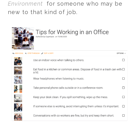
Environment
for someone who may be
new to that kind of job.