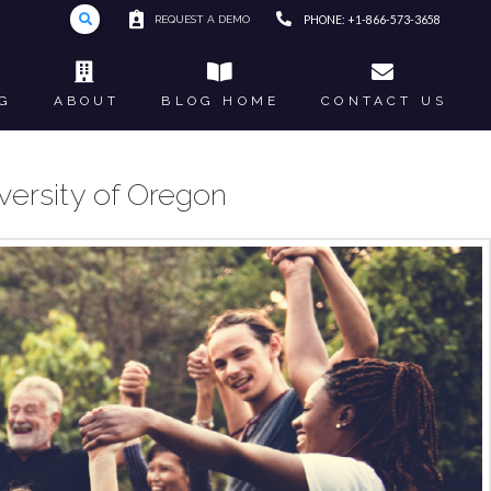
REQUEST A DEMO
PHONE: +1-866-573-3658
G
ABOUT
BLOG HOME
CONTACT US
versity of Oregon