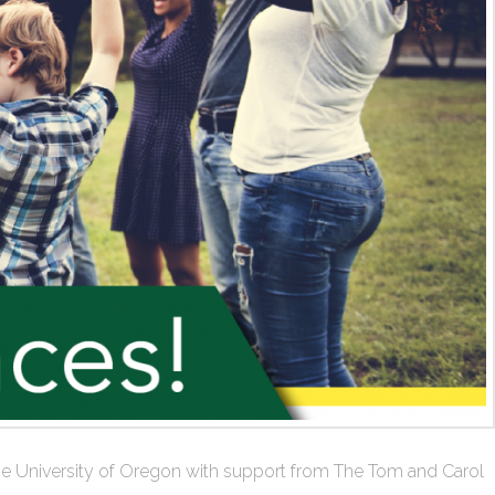
at the University of Oregon with support from The Tom and Carol