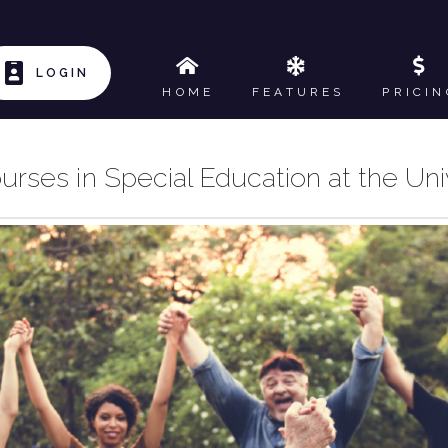
LOGIN
HOME
FEATURES
PRICIN
urses in Special Education at the Uni