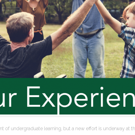
efront of undergraduate learning, but a new effort is underway 