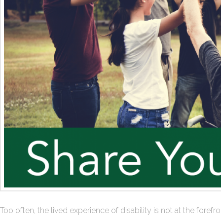
Too often, the lived experience of disability is not at the for