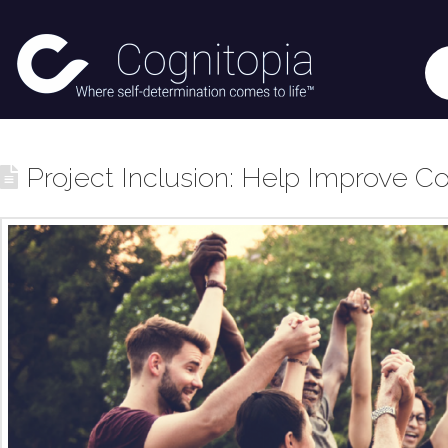
Project Inclusion: Help Improve Co