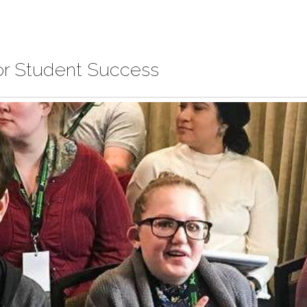
for Student Success