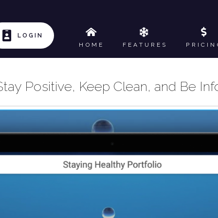
LOGIN
HOME
FEATURES
PRICIN
 Stay Positive, Keep Clean, and Be I