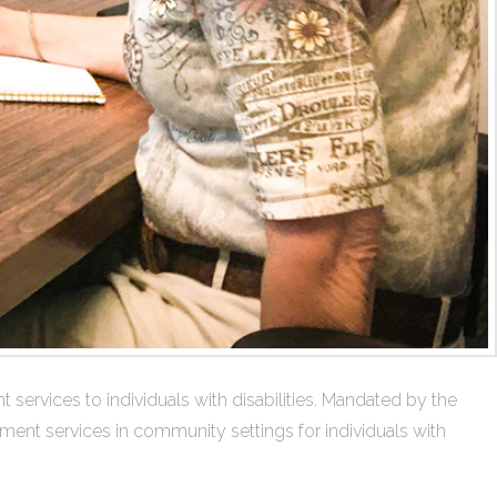
rvices to individuals with disabilities. Mandated by the
yment services in community settings for individuals with