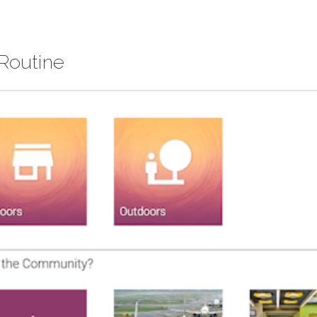
 Routine