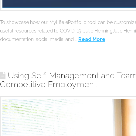
To showcase how our MyLife ePortfolio tool can be customized, 
useful resources related to COVID-19. Julie HenningJulie Henni
documentation, social media, and …
Read More
Using Self-Management and Team C
Competitive Employment