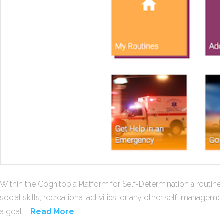
Within the Cognitopia Platform for Self-Determination a routine
social skills, recreational activities, or any other self-managem
a goal. …
Read More