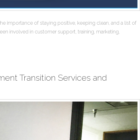
 importance of staying positive, keeping clean, and a list of
een involved in customer support, training, marketing,
ent Transition Services and