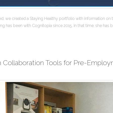
we created a Staying Healthy portfolio with information on the
ng has been with Cognitopia since 2015. In that time, she has b
ollaboration Tools for Pre-Employm