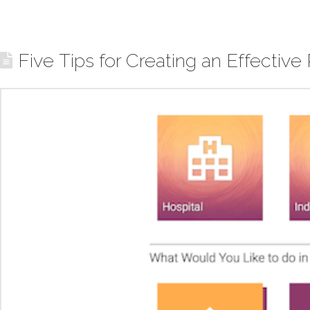
Five Tips for Creating an Effective