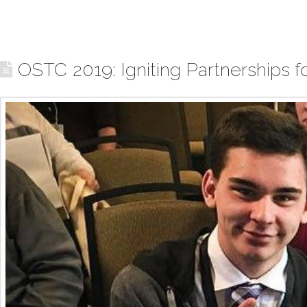
OSTC 2019: Igniting Partnerships 