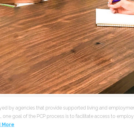
 by agencies that provide supported living and employment se
l, one goal of the PCP process is to facilitate access to emplo
 More