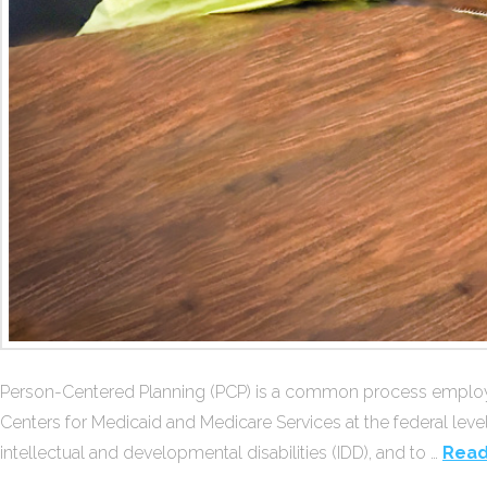
Person-Centered Planning (PCP) is a common process employed
Centers for Medicaid and Medicare Services at the federal leve
intellectual and developmental disabilities (IDD), and to …
Read