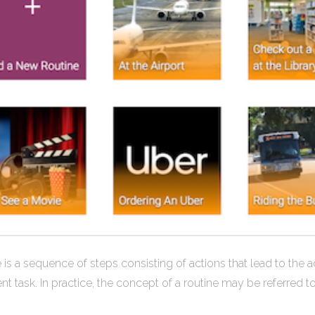
 is a sequence of steps consisting of actions that lead to the a
ent task. In practice, the concept of a routine may be referred t