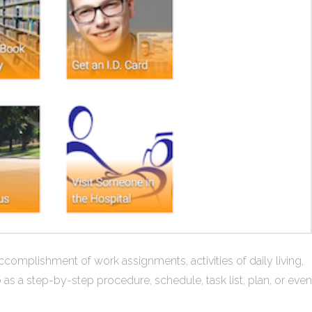
ccomplishment of work assignments, activities of daily living,
o as a step-by-step procedure, schedule, task list, plan, or even