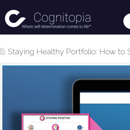
Staying Healthy Portfolio: How to