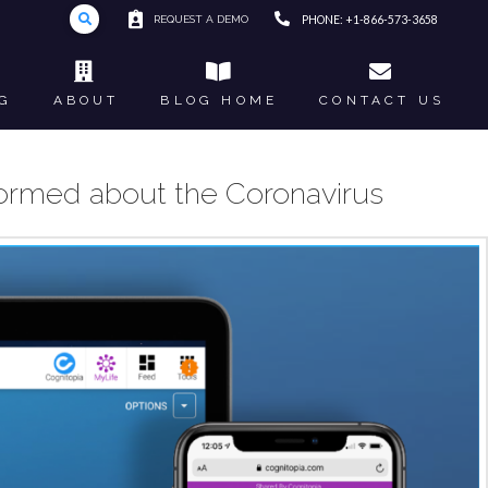
REQUEST A DEMO
PHONE: +1-866-573-3658
G
ABOUT
BLOG HOME
CONTACT US
nformed about the Coronavirus