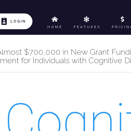
LOGIN
HOME
FEATURES
PRICIN
most $700,000 in New Grant Fundi
nt for Individuals with Cognitive Dis