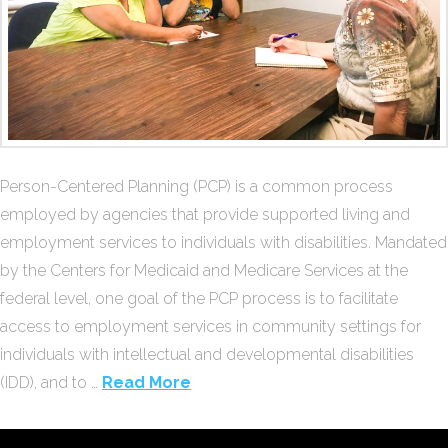
Person-Centered Planning (PCP) is a common process
employed by agencies that provide supported living and
employment services to individuals with disabilities. Mandated
by the Centers for Medicaid and Medicare Services at the
federal level, one goal of the PCP process is to facilitate
access to employment services in community settings for
individuals with intellectual and developmental disabilities
(IDD), and to …
Read More