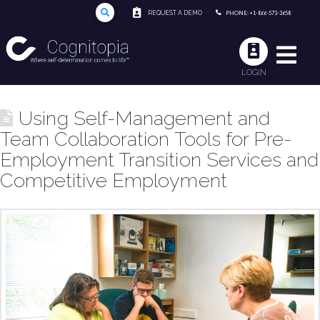
REQUEST A DEMO
PHONE: +1-866-573-3658
LOGIN
Using Self-Management and
Team Collaboration Tools for Pre-
Employment Transition Services and
Competitive Employment