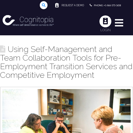
REQUEST A DEMO
PHONE: +1-866-573-3658
LOGIN
Using Self-Management and
Team Collaboration Tools for Pre-
Employment Transition Services and
Competitive Employment