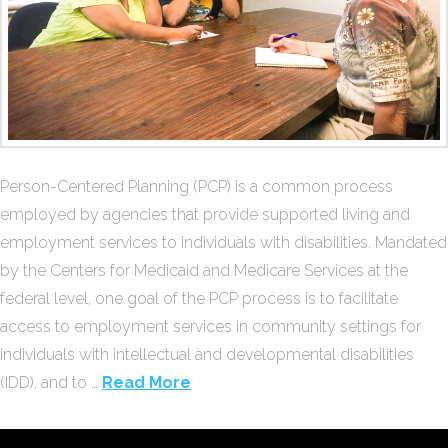
Person-Centered Planning (PCP) is a common process
employed by agencies that provide supported living and
employment services to individuals with disabilities. Mandated
by the Centers for Medicaid and Medicare Services at the
federal level, one goal of the PCP process is to facilitate
access to employment services in community settings for
individuals with intellectual and developmental disabilities
(IDD), and to …
Read More