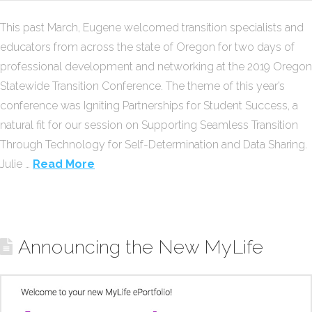
This past March, Eugene welcomed transition specialists and
educators from across the state of Oregon for two days of
professional development and networking at the 2019 Oregon
Statewide Transition Conference. The theme of this year’s
conference was Igniting Partnerships for Student Success, a
natural fit for our session on Supporting Seamless Transition
Through Technology for Self-Determination and Data Sharing.
Julie …
Read More
Announcing the New MyLife