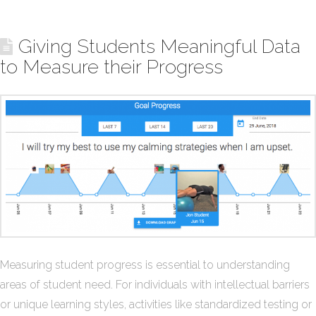
Giving Students Meaningful Data
to Measure their Progress
Measuring student progress is essential to understanding
areas of student need. For individuals with intellectual barriers
or unique learning styles, activities like standardized testing or