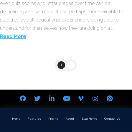
even quiz scores and letter grades over time can be
demeaning and seem pointless. Perhaps more valuable for
students’ overall educational experience is being able to
understand for themselves how they are doing on a …
Read More
1
2
Home
Features
Pricing
About
Blog Home
Contact Us