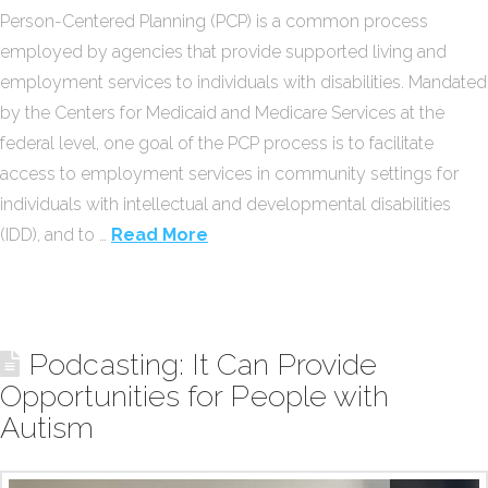
Person-Centered Planning (PCP) is a common process
employed by agencies that provide supported living and
employment services to individuals with disabilities. Mandated
by the Centers for Medicaid and Medicare Services at the
federal level, one goal of the PCP process is to facilitate
access to employment services in community settings for
individuals with intellectual and developmental disabilities
(IDD), and to …
Read More
Podcasting: It Can Provide
Opportunities for People with
Autism