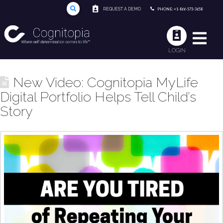
REQUEST A DEMO
PHONE: +1-866-573-3658
LOGIN
New Video: Cognitopia MyLife
Digital Portfolio Helps Tell Child’s
Story