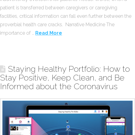
patient is transferred between caregivers or caregiving
facilities, critical information can fall even further between the
proverbial health care cracks. Narrative Medicine The
importance of …
Read More
Staying Healthy Portfolio: How to
Stay Positive, Keep Clean, and Be
Informed about the Coronavirus