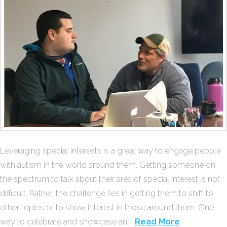
Leveraging special interests is a great way to engage people
with autism in the world around them. Getting someone on
the spectrum to talk about their area of special interest is not
difficult. Rather, the challenge lies in getting them to shift to
other topics or to show interest in those around them. One
way to celebrate and showcase an …
Read More