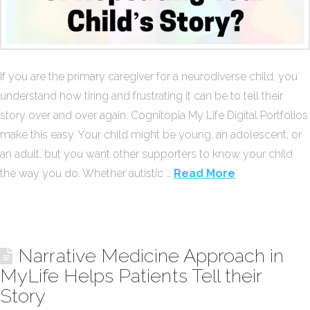
If you are the primary caregiver for a neurodiverse child, you
understand how tiring and frustrating it can be to tell their
story over and over again. Cognitopia My Life Digital Portfolios
make this easy. Your child might be young, an adolescent, or
an adult, but you want other supporters to know your child
the way you do. Whether autistic …
Read More
Narrative Medicine Approach in
MyLife Helps Patients Tell their
Story