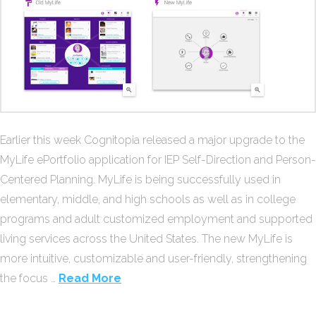
Earlier this week Cognitopia released a major upgrade to the
MyLife ePortfolio application for IEP Self-Direction and Person-
Centered Planning. MyLife is being successfully used in
elementary, middle, and high schools as well as in college
programs and adult customized employment and supported
living services across the United States. The new MyLife is
more intuitive, customizable and user-friendly, strengthening
the focus …
Read More