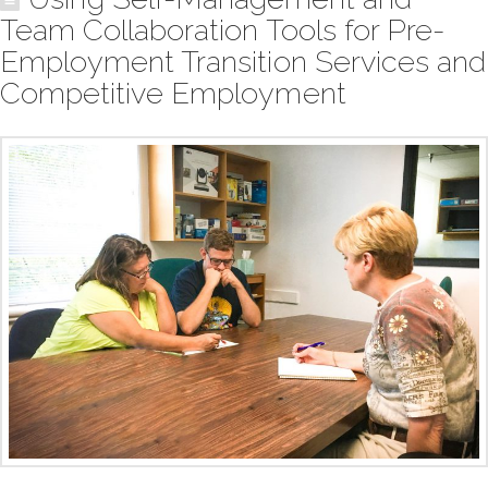
Team Collaboration Tools for Pre-
Employment Transition Services and
Competitive Employment