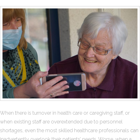
When there is turnover in health care or caregiving staff, or
when existing staff are overextended due to personnel
shortages, even the most skilled healthcare professionals can
inadvertently overlook their patients’ needs. Worse, when a