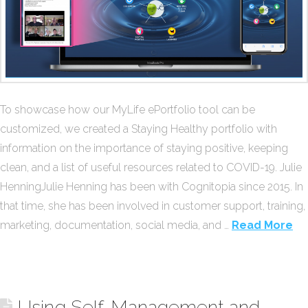
To showcase how our MyLife ePortfolio tool can be
customized, we created a Staying Healthy portfolio with
information on the importance of staying positive, keeping
clean, and a list of useful resources related to COVID-19. Julie
HenningJulie Henning has been with Cognitopia since 2015. In
that time, she has been involved in customer support, training,
marketing, documentation, social media, and …
Read More
Using Self-Management and