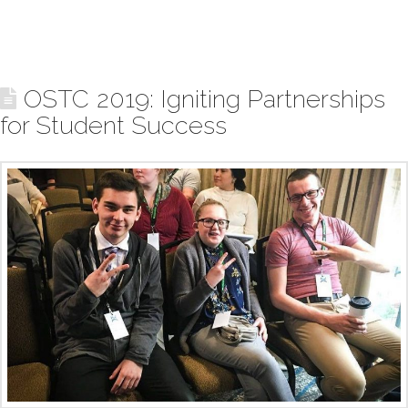
OSTC 2019: Igniting Partnerships
for Student Success