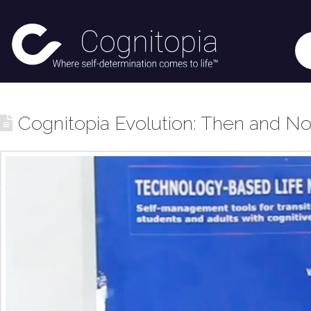
Cognitopia Evolution: Then and N