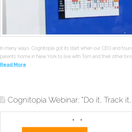
In many ways, Cognitopia got its start when our CEO and fou
parents’ home in New York to live with Tom and their other brot
Read More
Cognitopia Webinar: "Do it, Track it,