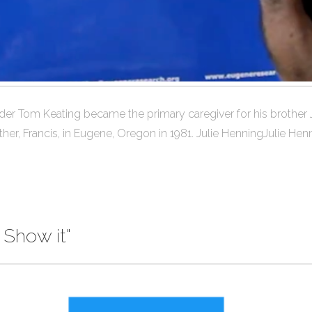
nder Tom Keating became the primary caregiver for his broth
her, Francis, in Eugene, Oregon in 1981. Julie HenningJulie Henn
 Show it"