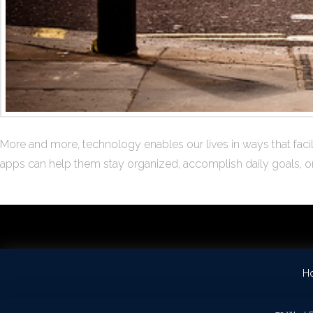
More and more, technology enables our lives in ways that facili
apps can help them stay organized, accomplish daily goals, or r
H