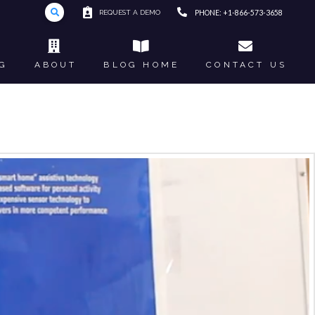
REQUEST A DEMO
PHONE: +1-866-573-3658
G
ABOUT
BLOG HOME
CONTACT US