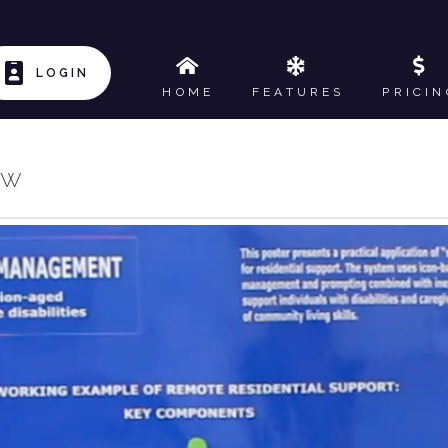
LOGIN
HOME
FEATURES
PRICIN
ow