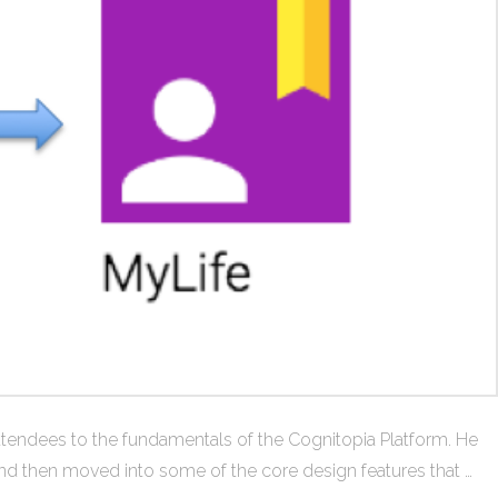
 attendees to the fundamentals of the Cognitopia Platform. He
and then moved into some of the core design features that …