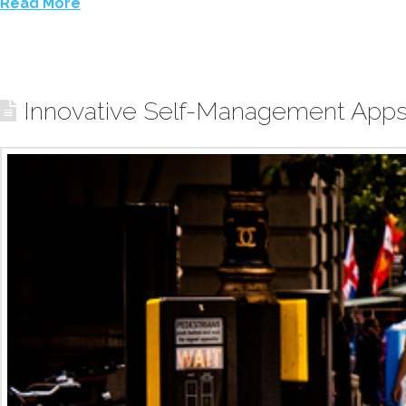
Read More
Innovative Self-Management Apps 