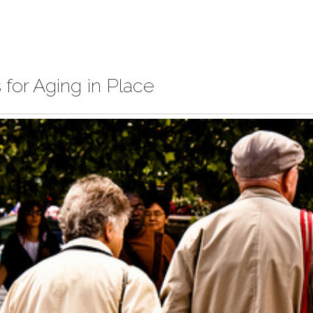
for Aging in Place