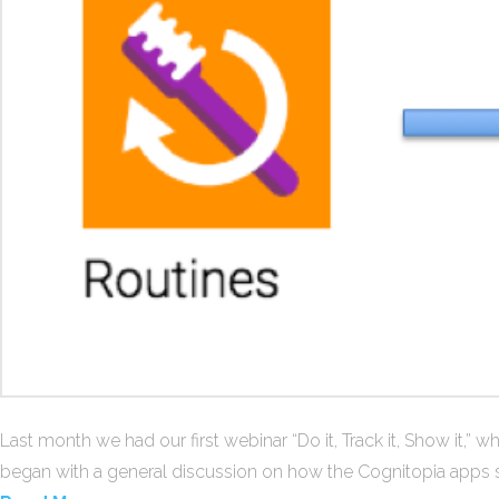
Last month we had our first webinar “Do it, Track it, Show it,”
began with a general discussion on how the Cognitopia apps su