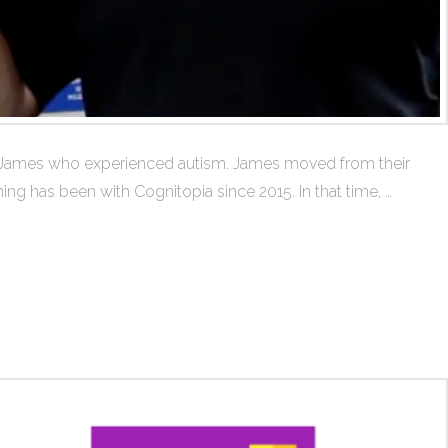
er James who experienced autism. James moved from their
ing has been with Cognitopia since 2015. In that time, …