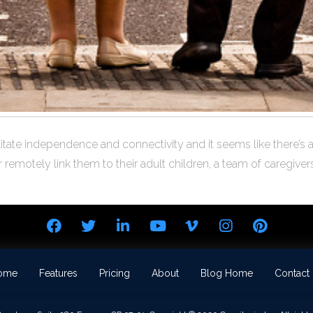
tate independence and connectivity and it seems like there’s an 
emotely link them to their adult children, a team of caregivers
ome
Features
Pricing
About
Blog Home
Contact