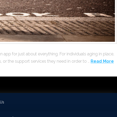
app for just about everything. For individuals aging in place,
, or the support services they need in order to …
Read More
 Us