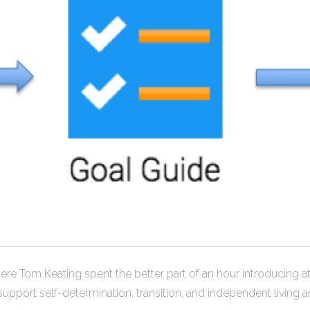
 where Tom Keating spent the better part of an hour introducing
pport self-determination, transition, and independent living 