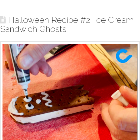
Halloween Recipe #2: Ice Cream
Sandwich Ghosts