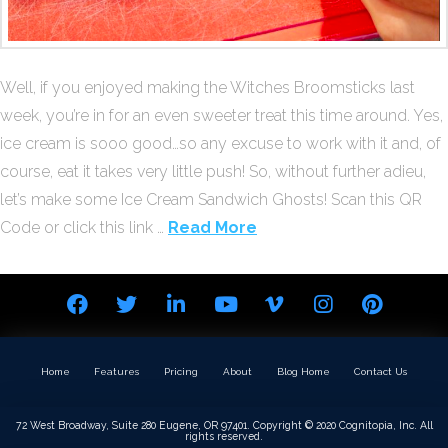
Well, if you enjoyed making the Witches Broomsticks last
week, you’re in for an even sweeter treat this time around. Yes,
ice cream is sooo good…so any excuse to work with it and, of
course, eat it takes very little push! So, without further adieu,
let’s make some Ice Cream Sandwich Ghosts! Scan this QR
Code or click this link …
Read More
Home
Features
Pricing
About
Blog Home
Contact Us
72 West Broadway, Suite 280 Eugene, OR 97401. Copyright © 2020 Cognitopia, Inc. All
rights reserved.