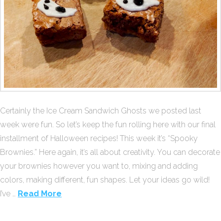
Certainly the Ice Cream Sandwich Ghosts we posted last
week were fun. So let’s keep the fun rolling here with our final
installment of Halloween recipes! This week it’s “Spooky
Brownies.” Here again, it’s all about creativity. You can decorate
your brownies however you want to, mixing and adding
colors, making different, fun shapes. Let your ideas go wild!
I’ve …
Read More