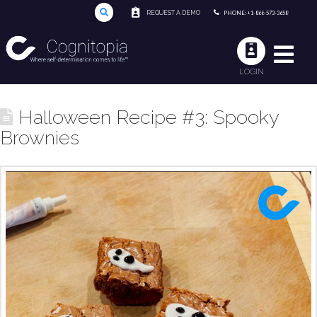
REQUEST A DEMO
PHONE: +1-866-573-3658
LOGIN
Halloween Recipe #3: Spooky
Brownies