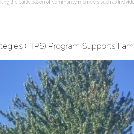
king the participation of community members such as individua
rategies (TIPS) Program Supports Fam