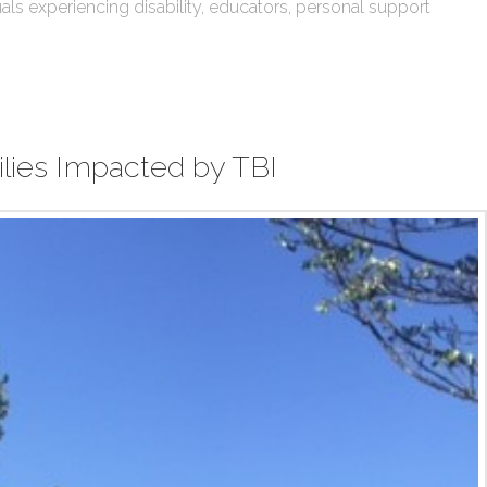
ls experiencing disability, educators, personal support
ilies Impacted by TBI