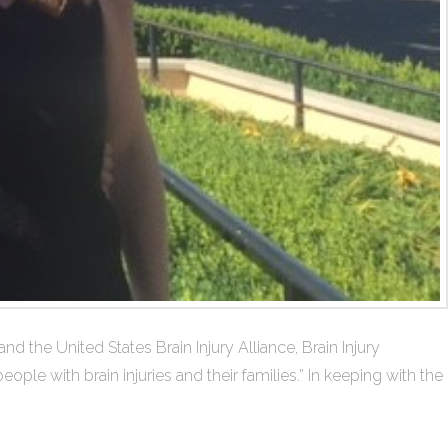
 the United States Brain Injury Alliance, Brain Injury
le with brain injuries and their families.” In keeping with the