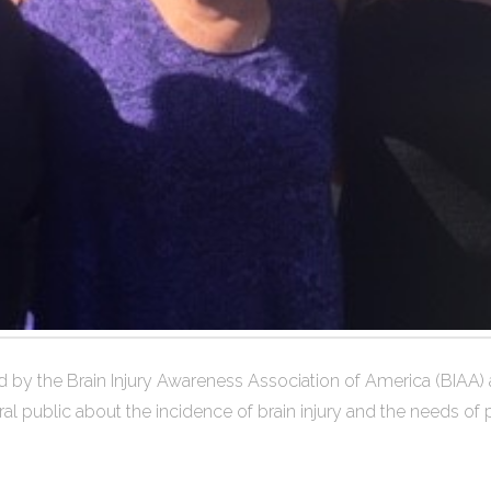
by the Brain Injury Awareness Association of America (BIAA) and
public about the incidence of brain injury and the needs of peop