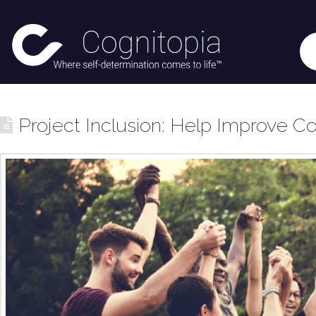
Project Inclusion: Help Improve Co