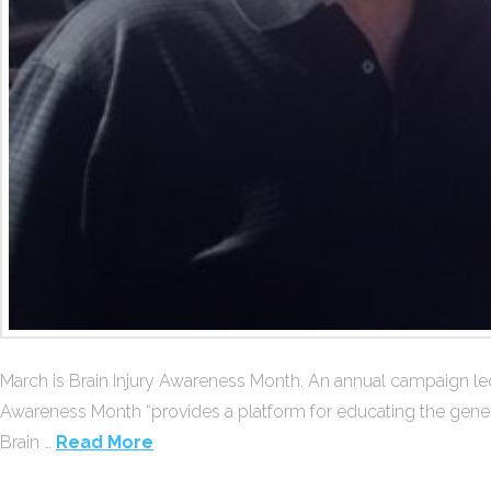
March is Brain Injury Awareness Month. An annual campaign led 
Awareness Month “provides a platform for educating the general 
Brain …
Read More