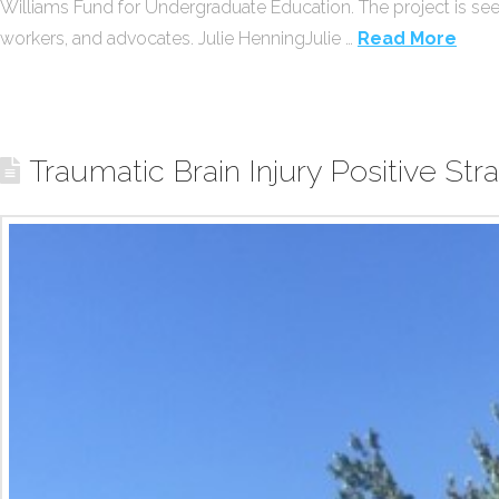
Williams Fund for Undergraduate Education. The project is see
workers, and advocates. Julie HenningJulie …
Read More
Traumatic Brain Injury Positive St