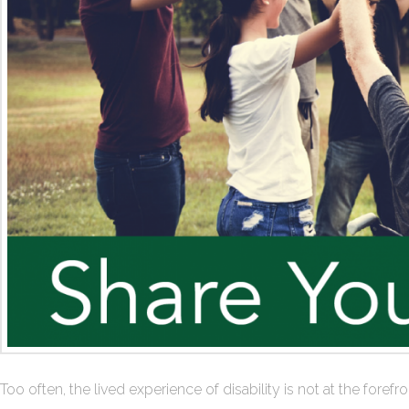
Too often, the lived experience of disability is not at the for