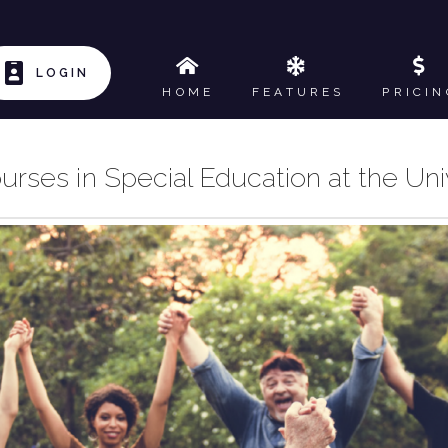
LOGIN
HOME
FEATURES
PRICIN
urses in Special Education at the Uni