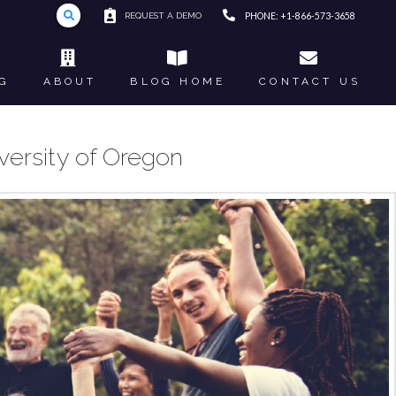
REQUEST A DEMO
PHONE: +1-866-573-3658
G
ABOUT
BLOG HOME
CONTACT US
versity of Oregon