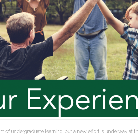
efront of undergraduate learning, but a new effort is underway 