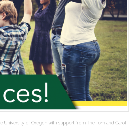
at the University of Oregon with support from The Tom and Carol