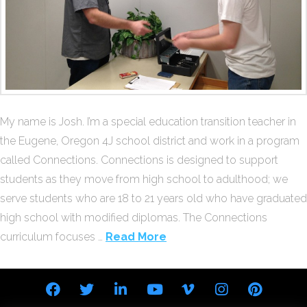
My name is Josh. I’m a special education transition teacher in
the Eugene, Oregon 4J school district and work in a program
called Connections. Connections is designed to support
students as they move from high school to adulthood; we
serve students who are 18 to 21 years old who have graduated
high school with modified diplomas. The Connections
curriculum focuses …
Read More