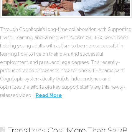
Through Cognitopia’s long-time collaboration with Supporting
Living, Learning, andEarning with Autism (SLLEA), we’ve been
helping young adults with autism to be moresuccessful in
learning how to live on their own, find successful
employment, and pursuecollege degrees. This recently-
produced video showcases how for one SLLEAparticipant,
Cognitopia systematically builds independence and
optimizes the efforts ofa key support staff. View this newly-
released video …
Read More
Transitions Cost More Than $2.3B