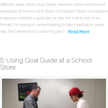
different ways within Goal Guide. Here are some options and
examples of how to do it: Basic Completion Basic completion
measures whether a goal was or was not met in yes or no
format. For example, remembering to take medication every
day. Did I remember to take my pills? …
Read More
Using Goal Guide at a School
Store