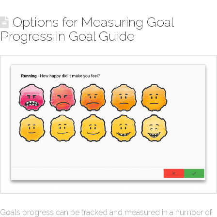
Options for Measuring Goal
Progress in Goal Guide
Goals progress can be tracked and measured in a number of