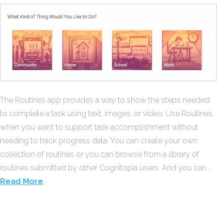
The Routines app provides a way to show the steps needed
to complete a task using text, images, or video. Use Routines
when you want to support task accomplishment without
needing to track progress data. You can create your own
collection of routines or you can browse from a library of
routines submitted by other Cognitopia users. And you can …
Read More