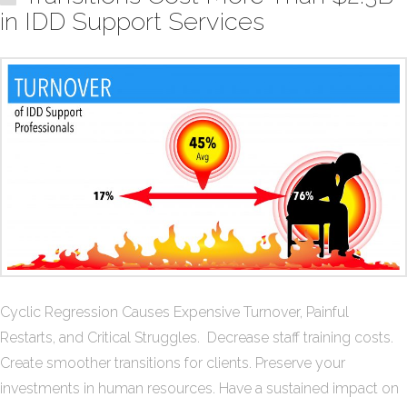
in IDD Support Services
Cyclic Regression Causes Expensive Turnover, Painful
Restarts, and Critical Struggles. Decrease staff training costs.
Create smoother transitions for clients. Preserve your
investments in human resources. Have a sustained impact on