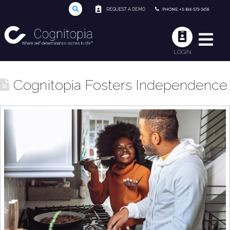
REQUEST A DEMO
PHONE: +1-866-573-3658
LOGIN
Cognitopia Fosters Independence