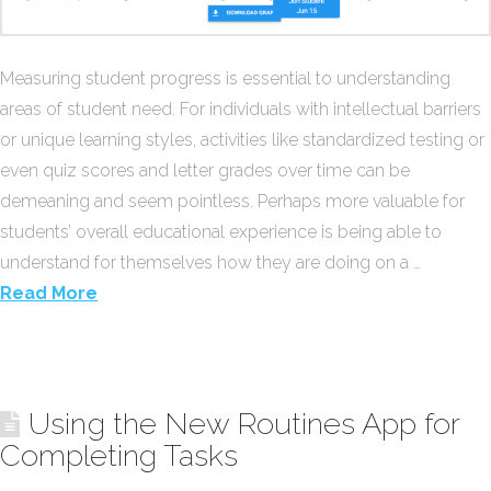
Measuring student progress is essential to understanding
areas of student need. For individuals with intellectual barriers
or unique learning styles, activities like standardized testing or
even quiz scores and letter grades over time can be
demeaning and seem pointless. Perhaps more valuable for
students’ overall educational experience is being able to
understand for themselves how they are doing on a …
Read More
Using the New Routines App for
Completing Tasks