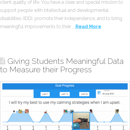
client quality of life. You have a clear and special mission to
support people with intellectual and developmental
disabilities (IDD), promote their independence, and to bring
meaningful improvements to their …
Read More
Giving Students Meaningful Data
to Measure their Progress