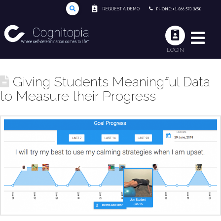
REQUEST A DEMO
PHONE: +1-866-573-3658
LOGIN
Giving Students Meaningful Data
to Measure their Progress