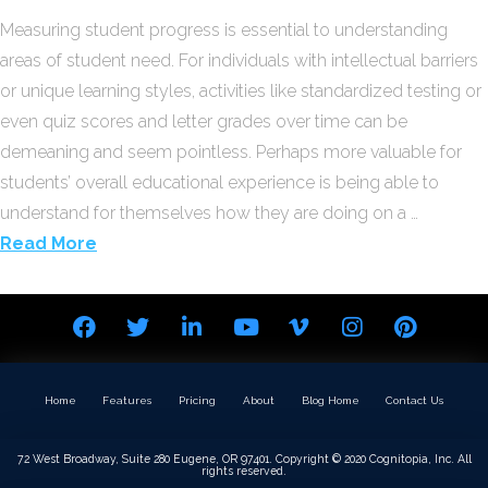
Measuring student progress is essential to understanding
areas of student need. For individuals with intellectual barriers
or unique learning styles, activities like standardized testing or
even quiz scores and letter grades over time can be
demeaning and seem pointless. Perhaps more valuable for
students’ overall educational experience is being able to
understand for themselves how they are doing on a …
Read More
Home
Features
Pricing
About
Blog Home
Contact Us
72 West Broadway, Suite 280 Eugene, OR 97401. Copyright © 2020 Cognitopia, Inc. All
rights reserved.