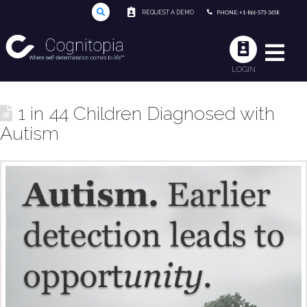
REQUEST A DEMO
PHONE: +1-866-573-3658
LOGIN
1 in 44 Children Diagnosed with
Autism