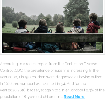
According to a recent report from the Centers on Disease
Control (CDC) the prevalence of autism is increasing. In the
year 2000, 1 in 150 children were diagnosed as having autism.
In 2016 that number had risen to 1 in 54. And for the
year 2020 2018, it rose yet again to 1 in 44…or about 2.3% of the
population of 8-year-old children in …
Read More