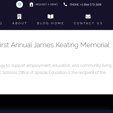
REQUEST A DEMO
PHONE: +1-866-573-3658
G
ABOUT
BLOG HOME
CONTACT US
 First Annual James Keating Memorial
ogy to support employment, education, and community living
 Schools Office of Special Education is the recipient of the