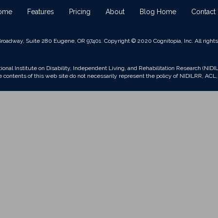
ome
Features
Pricing
About
Blog Home
Contact
roadway, Suite 280 Eugene, OR 97401. Copyright © 2020 Cognitopia, Inc. All rights
tional Institute on Disability, Independent Living, and Rehabilitation Research (NI
contents of this web site do not necessarily represent the policy of NIDILRR, A