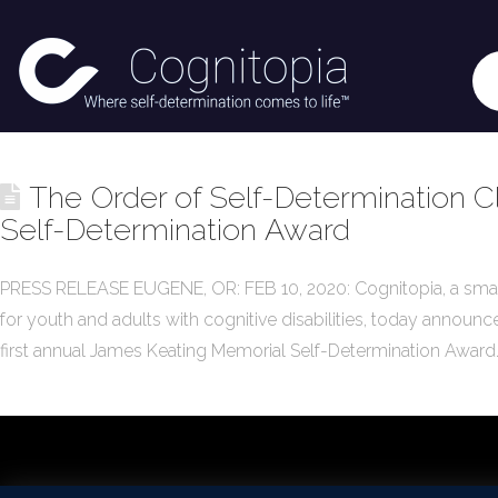
The Order of Self-Determination Cl
Self-Determination Award
PRESS RELEASE EUGENE, OR: FEB 10, 2020: Cognitopia, a sma
for youth and adults with cognitive disabilities, today announc
first annual James Keating Memorial Self-Determination Award