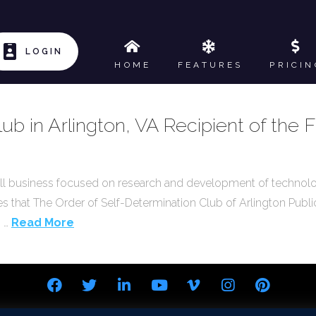
LOGIN
HOME
FEATURES
PRICIN
ub in Arlington, VA Recipient of the
ll business focused on research and development of technol
es that The Order of Self-Determination Club of Arlington Public
. …
Read More