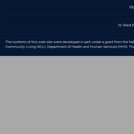
H
72 West B
The contents of this web site were developed in part under a grant from the Na
Community Living (ACL), Department of Health and Human Services (HHS). The 