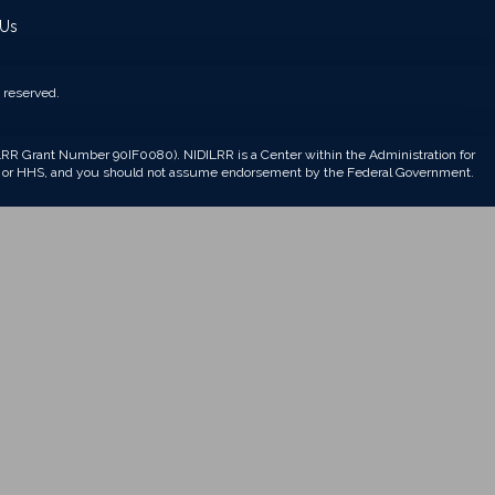
 Us
 reserved.
DILRR Grant Number 90IF0080). NIDILRR is a Center within the Administration for
CL, or HHS, and you should not assume endorsement by the Federal Government.