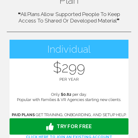
Plan
❝All Plans Allow Supported People To Keep
Access To Shared Or Developed Material❞
Individual
$299
PER YEAR
Only
$0.82
per day.
Popular with Families & VR Agencies starting new clients.
PAID PLANS
GET TRAINING, ONBOARDING, AND SETUP HELP.
TRY FOR FREE
CLICK HERE TO JOIN AN EXISTING ACCOUNT