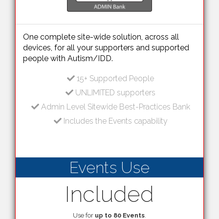
One complete site-wide solution, across all
devices, for all your supporters and supported
people with Autism/IDD.
15+ Supported People
UNLIMITED supporters
Admin Level Sitewide Best-Practices Bank
Includes the Events capability
Events Use
Included
Use for
up to 80 Events
.