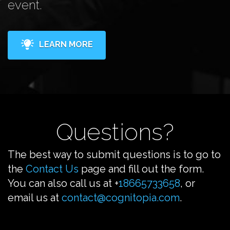
event.
LEARN MORE
Questions?
The best way to submit questions is to go to
the
Contact Us
page and fill out the form.
You can also call us at +
18665733658
, or
email us at
contact@cognitopia.com
.