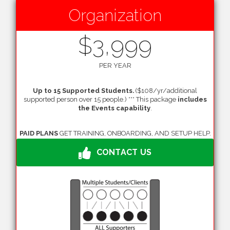
Organization
$3,999
PER YEAR
Up to 15 Supported Students.
($108/yr/additional
supported person over 15 people.) *** This package
includes
the Events capability
.
PAID PLANS
GET TRAINING, ONBOARDING, AND SETUP HELP.
CONTACT US