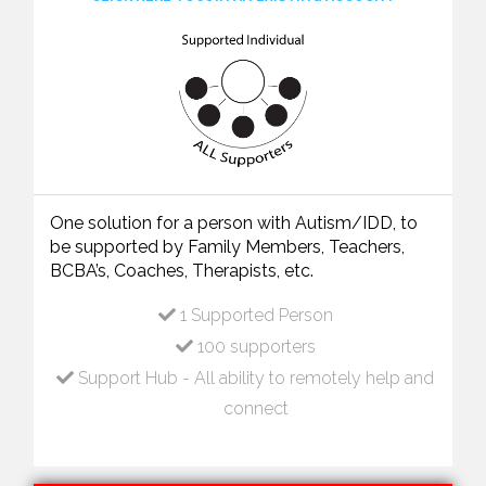
One solution for a person with Autism/IDD, to
be supported by Family Members, Teachers,
BCBA’s, Coaches, Therapists, etc.
1 Supported Person
100 supporters
Support Hub - All ability to remotely help and
connect