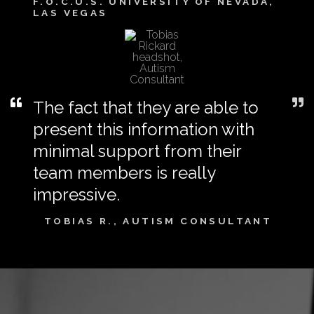
F.O.C.U.S. UNIVERSITY OF NEVADA,
LAS VEGAS
The fact that they are able to
present this information with
minimal support from their
team members is really
impressive.
TOBIAS R., AUTISM CONSULTANT