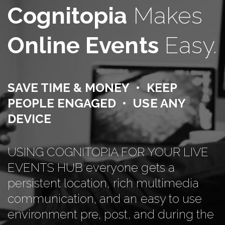
Cognitopia
Makes
Online Events
Easy.
SAVE TIME & MONEY • KEEP
PEOPLE ENGAGED • USE ANY
DEVICE
USING COGNITOPIA FOR YOUR LIVE
EVENTS HUB everyone gets a
persistent location, rich multimedia
communication, and an easy to use
environment pre, post, and during the