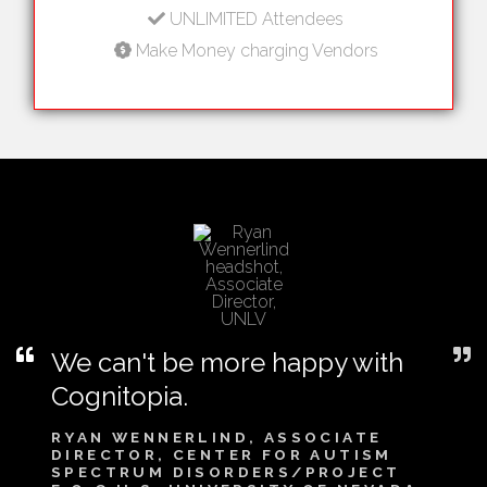
UNLIMITED Attendees
Make Money charging Vendors
We can't be more happy with
Cognitopia.
RYAN WENNERLIND, ASSOCIATE
DIRECTOR, CENTER FOR AUTISM
SPECTRUM DISORDERS/PROJECT