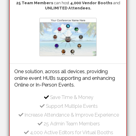
25 Team Members
can host
4,000 Vendor Booths
and
UNLIMITED Attendees.
One solution, across all devices, providing
online event HUBs supporting and enhancing
Online or In-Person Events.
Save Time & Money
Support Multiple Events
Increase Attendance & Improve Experience
25 Admin Team Members
4,000 Active Editors for Virtual Booths