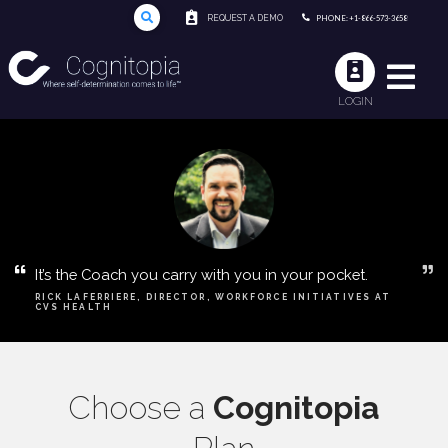
REQUEST A DEMO
PHONE: +1-866-573-3658
LOGIN
It’s the Coach you carry with you in your pocket.
RICK LAFERRIERE, DIRECTOR, WORKFORCE INITIATIVES AT
CVS HEALTH
Choose a
Cognitopia