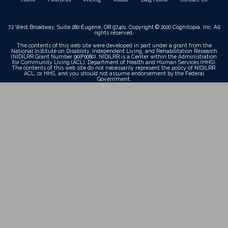
72 West Broadway, Suite 280 Eugene, OR 97401. Copyright © 2020 Cognitopia, Inc. All
rights reserved.
The contents of this web site were developed in part under a grant from the
National Institute on Disability, Independent Living, and Rehabilitation Research
(NIDILRR Grant Number 90IF0080). NIDILRR is a Center within the Administration
for Community Living (ACL), Department of Health and Human Services (HHS).
The contents of this web site do not necessarily represent the policy of NIDILRR,
ACL, or HHS, and you should not assume endorsement by the Federal
Government.