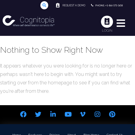
REQUEST A DEMO
PHONE: +1-866-573-3658
LOGIN
Nothing to Show Right Now
It appears whatever you were looking for is no longer here or
perhaps wasn't here to begin with. You might want to try
starting over from the homepage to see if you can find what
you're after from there.
Home
Features
Pricing
About
Blog Home
Contact Us