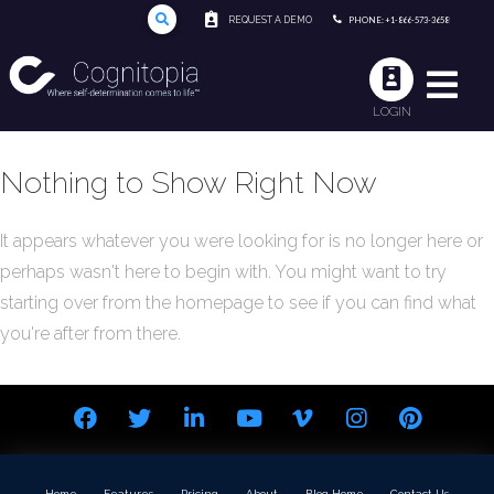
REQUEST A DEMO
PHONE: +1-866-573-3658
LOGIN
Nothing to Show Right Now
It appears whatever you were looking for is no longer here or
perhaps wasn't here to begin with. You might want to try
starting over from the homepage to see if you can find what
you're after from there.
Home
Features
Pricing
About
Blog Home
Contact Us