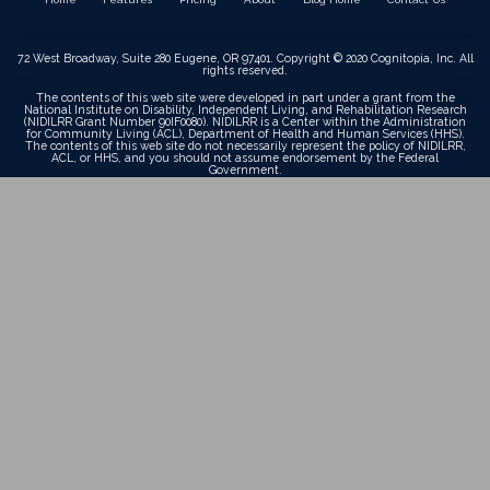
72 West Broadway, Suite 280 Eugene, OR 97401. Copyright © 2020 Cognitopia, Inc. All
rights reserved.
The contents of this web site were developed in part under a grant from the
National Institute on Disability, Independent Living, and Rehabilitation Research
(NIDILRR Grant Number 90IF0080). NIDILRR is a Center within the Administration
for Community Living (ACL), Department of Health and Human Services (HHS).
The contents of this web site do not necessarily represent the policy of NIDILRR,
ACL, or HHS, and you should not assume endorsement by the Federal
Government.