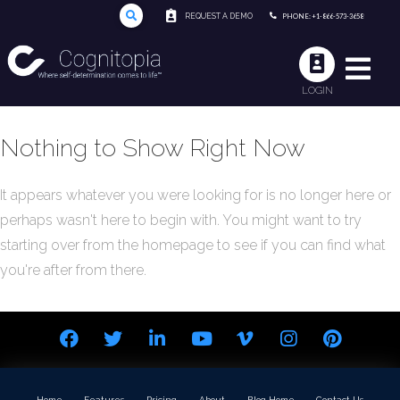
REQUEST A DEMO
PHONE: +1-866-573-3658
LOGIN
Nothing to Show Right Now
It appears whatever you were looking for is no longer here or
perhaps wasn't here to begin with. You might want to try
starting over from the homepage to see if you can find what
you're after from there.
Home
Features
Pricing
About
Blog Home
Contact Us