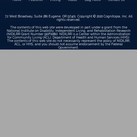
72 West Broadway, Suite 280 Eugene, OR 97401. Copyright © 2020 Cognitopia, Inc. All
rights reserved.
The contents of this web site were developed in part under a grant from the
National Institute on Disability, Independent Living, and Rehabilitation Research
(NIDILRR Grant Number 90IF0080). NIDILRR is a Center within the Administration
for Community Living (ACL), Department of Health and Human Services (HHS).
The contents of this web site do not necessarily represent the policy of NIDILRR,
ACL, or HHS, and you should not assume endorsement by the Federal
Government.