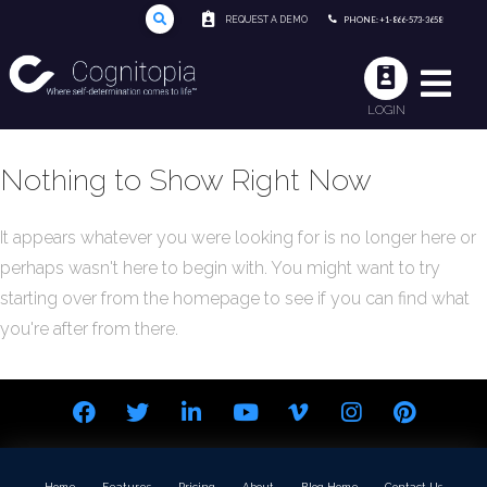
REQUEST A DEMO
PHONE: +1-866-573-3658
LOGIN
Nothing to Show Right Now
It appears whatever you were looking for is no longer here or
perhaps wasn't here to begin with. You might want to try
starting over from the homepage to see if you can find what
you're after from there.
Home
Features
Pricing
About
Blog Home
Contact Us