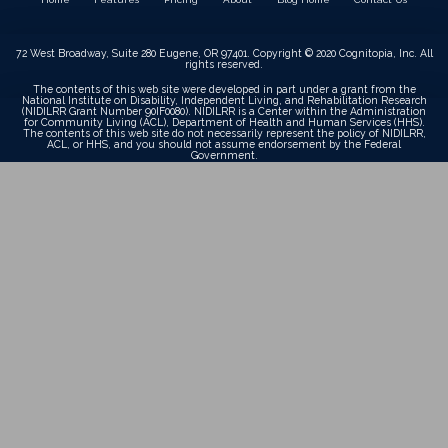
72 West Broadway, Suite 280 Eugene, OR 97401. Copyright © 2020 Cognitopia, Inc. All
rights reserved.
The contents of this web site were developed in part under a grant from the
National Institute on Disability, Independent Living, and Rehabilitation Research
(NIDILRR Grant Number 90IF0080). NIDILRR is a Center within the Administration
for Community Living (ACL), Department of Health and Human Services (HHS).
The contents of this web site do not necessarily represent the policy of NIDILRR,
ACL, or HHS, and you should not assume endorsement by the Federal
Government.