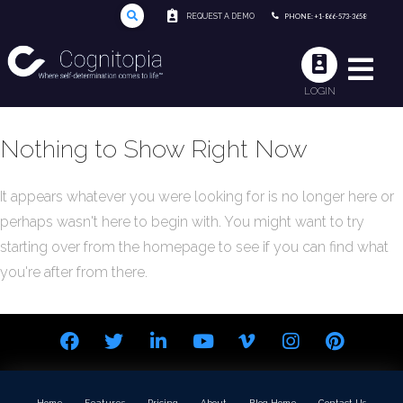
REQUEST A DEMO
PHONE: +1-866-573-3658
LOGIN
Nothing to Show Right Now
It appears whatever you were looking for is no longer here or
perhaps wasn't here to begin with. You might want to try
starting over from the homepage to see if you can find what
you're after from there.
Home
Features
Pricing
About
Blog Home
Contact Us