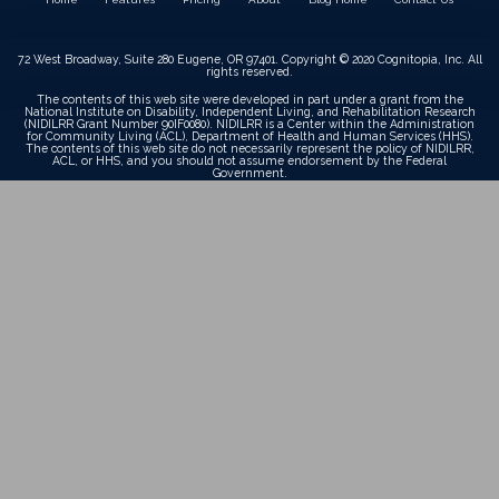
72 West Broadway, Suite 280 Eugene, OR 97401. Copyright © 2020 Cognitopia, Inc. All
rights reserved.
The contents of this web site were developed in part under a grant from the
National Institute on Disability, Independent Living, and Rehabilitation Research
(NIDILRR Grant Number 90IF0080). NIDILRR is a Center within the Administration
for Community Living (ACL), Department of Health and Human Services (HHS).
The contents of this web site do not necessarily represent the policy of NIDILRR,
ACL, or HHS, and you should not assume endorsement by the Federal
Government.