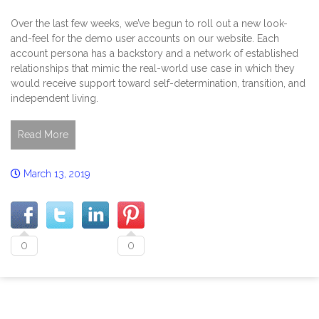
Over the last few weeks, we’ve begun to roll out a new look-
and-feel for the demo user accounts on our website. Each
account persona has a backstory and a network of established
relationships that mimic the real-world use case in which they
would receive support toward self-determination, transition, and
independent living.
Read More
March 13, 2019
0
0