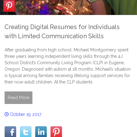
Creating Digital Resumes for Individuals
with Limited Communication Skills
After graduating from high school, Michael Montgomery spent
three years learning independent living skills through the 4J
School District’s Community Living Program (CLP) in Eugene,
Oregon. Diagnosed with autism at 18 months, Michael’s situation
is typical among families receiving lifelong support services for
their now-adult children. At the CLP students
Read More
October 19, 2017