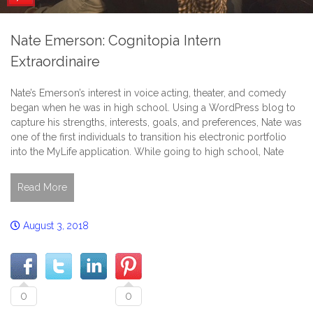
Nate Emerson: Cognitopia Intern
Extraordinaire
Nate’s Emerson’s interest in voice acting, theater, and comedy
began when he was in high school. Using a WordPress blog to
capture his strengths, interests, goals, and preferences, Nate was
one of the first individuals to transition his electronic portfolio
into the MyLife application. While going to high school, Nate
Read More
August 3, 2018
0
0