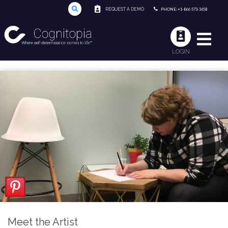
REQUEST A DEMO
PHONE: +1-866-573-3658
LOGIN
Meet the Artist