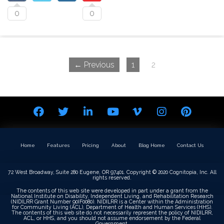
0
0
← Previous
1
2
Home
Features
Pricing
About
Blog Home
Contact Us
72 West Broadway, Suite 280 Eugene, OR 97401. Copyright © 2020 Cognitopia, Inc. All
rights reserved.
The contents of this web site were developed in part under a grant from the
National Institute on Disability, Independent Living, and Rehabilitation Research
(NIDILRR Grant Number 90IF0080). NIDILRR is a Center within the Administration
for Community Living (ACL), Department of Health and Human Services (HHS).
The contents of this web site do not necessarily represent the policy of NIDILRR,
ACL, or HHS, and you should not assume endorsement by the Federal
Government.