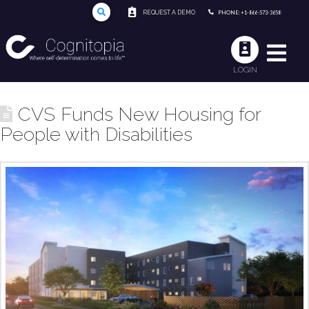
REQUEST A DEMO
PHONE: +1-866-573-3658
LOGIN
CVS Funds New Housing for
People with Disabilities