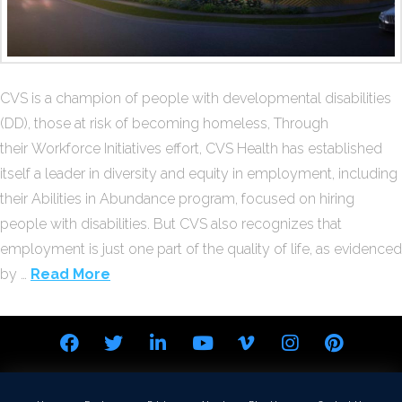
CVS is a champion of people with developmental disabilities
(DD), those at risk of becoming homeless, Through
their Workforce Initiatives effort, CVS Health has established
itself a leader in diversity and equity in employment, including
their Abilities in Abundance program, focused on hiring
people with disabilities. But CVS also recognizes that
employment is just one part of the quality of life, as evidenced
by …
Read More