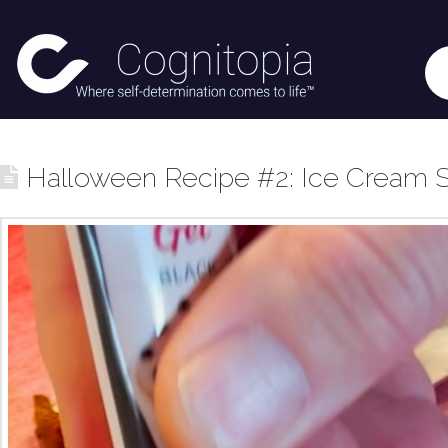
Halloween Recipe #2: Ice Cream 