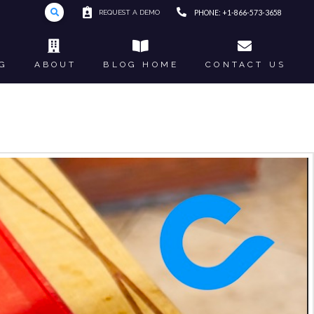
REQUEST A DEMO
PHONE: +1-866-573-3658
G
ABOUT
BLOG HOME
CONTACT US