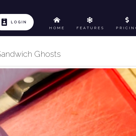
LOGIN
HOME
FEATURES
PRICIN
Sandwich Ghosts