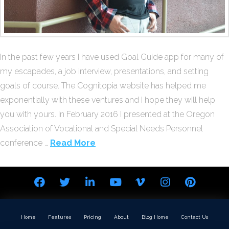
In the past few years I have used Goal Guide app for many of
my escapades, a job interview, presentations, and setting
goals of course. The Cognitopia website has helped me
exponentially with these ventures and I hope they will help
you with yours. In February 2016 I presented at the Oregon
Association of Vocational and Special Needs Personnel
conference …
Read More
Home
Features
Pricing
About
Blog Home
Contact Us