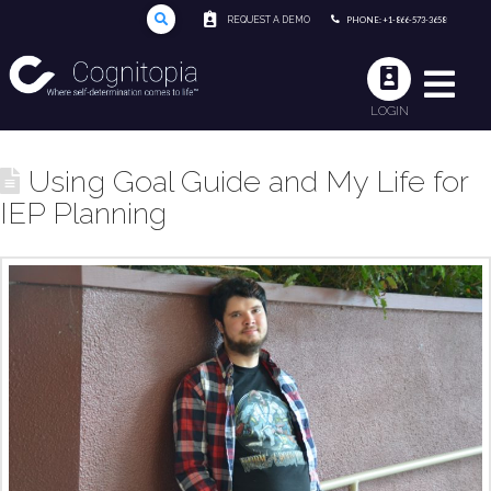
REQUEST A DEMO
PHONE: +1-866-573-3658
LOGIN
Using Goal Guide and My Life for
IEP Planning